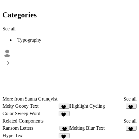
Categories
See all
Typography
More from Sanna Granqvist
See all
Melty Gooey Text
Highlight Cycling
38
64
Color Sweep Word
43
Related Components
See all
Ransom Letters
Melting Blur Text
3
85
HyperText