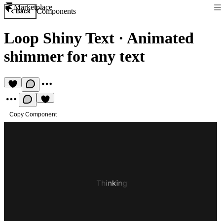
Marketplace
Components
Back
Loop Shiny Text
·
Animated
shimmer for any text
Copy Component