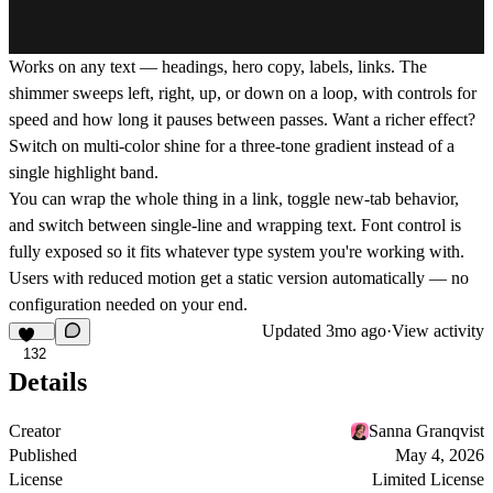
Works on any text — headings, hero copy, labels, links. The
shimmer sweeps left, right, up, or down on a loop, with controls for
speed and how long it pauses between passes. Want a richer effect?
Switch on multi-color shine for a three-tone gradient instead of a
single highlight band.
You can wrap the whole thing in a link, toggle new-tab behavior,
and switch between single-line and wrapping text. Font control is
fully exposed so it fits whatever type system you're working with.
Users with reduced motion get a static version automatically — no
configuration needed on your end.
Updated
3mo ago
·
View activity
132
Details
Creator
Sanna Granqvist
Published
May 4, 2026
License
Limited License