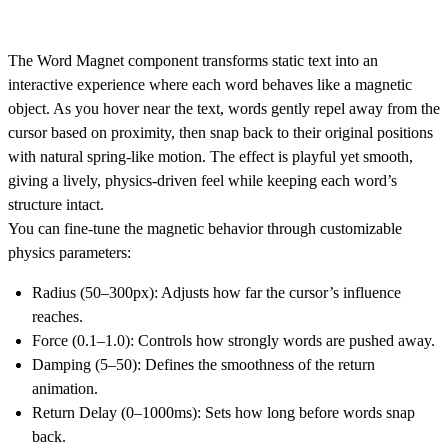
The Word Magnet component transforms static text into an
interactive experience where each word behaves like a magnetic
object. As you hover near the text, words gently repel away from the
cursor based on proximity, then snap back to their original positions
with natural spring-like motion. The effect is playful yet smooth,
giving a lively, physics-driven feel while keeping each word’s
structure intact.
You can fine-tune the magnetic behavior through customizable
physics parameters:
Radius (50–300px): Adjusts how far the cursor’s influence
reaches.
Force (0.1–1.0): Controls how strongly words are pushed away.
Damping (5–50): Defines the smoothness of the return
animation.
Return Delay (0–1000ms): Sets how long before words snap
back.