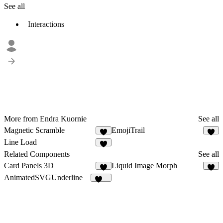
See all
Interactions
More from Endra Kuornie
See all
Magnetic Scramble
EmojiTrail
1
5
Line Load
1
Related Components
See all
Card Panels 3D
Liquid Image Morph
3
AnimatedSVGUnderline
183