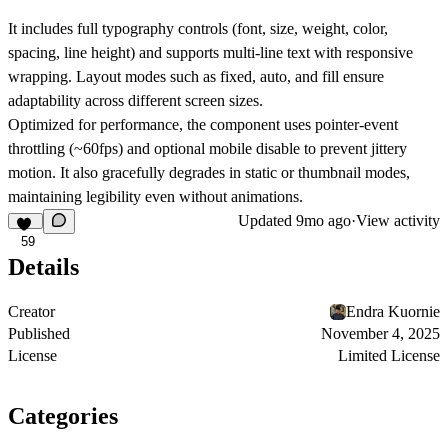
It includes full typography controls (font, size, weight, color,
spacing, line height) and supports multi-line text with responsive
wrapping. Layout modes such as fixed, auto, and fill ensure
adaptability across different screen sizes.
Optimized for performance, the component uses pointer-event
throttling (~60fps) and optional mobile disable to prevent jittery
motion. It also gracefully degrades in static or thumbnail modes,
maintaining legibility even without animations.
Updated
9mo ago
·
View activity
59
Details
Creator
Endra Kuornie
Published
November 4, 2025
License
Limited License
Categories