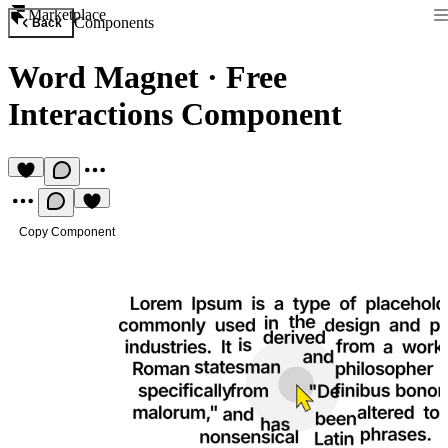
Marketplace
Components
Back
Word Magnet
·
Free
Interactions Component
Copy Component