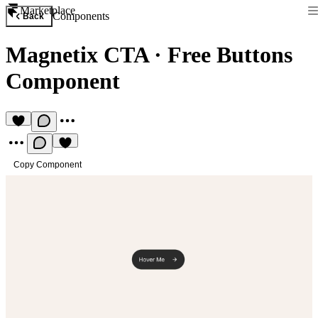
Marketplace
Components
Back
Magnetix CTA
·
Free Buttons
Component
Copy Component