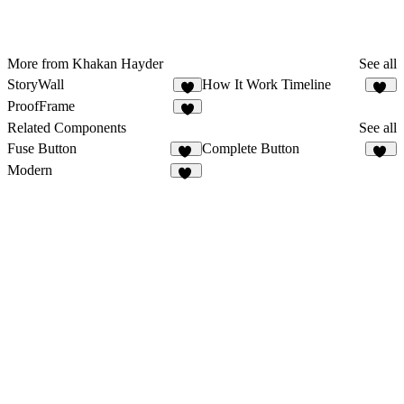
More from Khakan Hayder
See all
StoryWall
How It Work Timeline
5
20
ProofFrame
3
Related Components
See all
Fuse Button
Complete Button
12
11
Modern
81