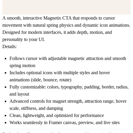
A smooth, interactive Magnetix CTA that responds to cursor
movement with natural spring physics and dynamic icon animations.
Designed for modern interfaces, it adds depth, motion, and
personality to your UI.
Details:
Follows cursor with adjustable magnetic attraction and smooth
spring motion
Includes optional icons with multiple styles and hover
animations (slide, bounce, rotate)
Fully customizable: colors, typography, padding, border, radius,
and layout
Advanced controls for magnet strength, attraction range, hover
scale, stiffness, and damping
Clean, lightweight, and optimized for performance
Works seamlessly in Framer canvas, preview, and live sites