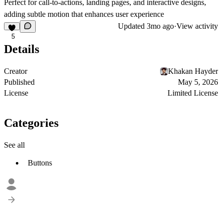
Perfect for call-to-actions, landing pages, and interactive designs,
adding subtle motion that enhances user experience
Updated
3mo ago
·
View activity
5
Details
Creator
Khakan Hayder
Published
May 5, 2026
License
Limited License
Categories
See all
Buttons