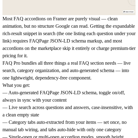
Most FAQ accordions on Framer are purely visual — clean
animation, but no structure Google can read. Getting the expandable
rich-result snippet in search (the one listing each question under your
link) requires FAQPage JSON-LD schema markup, and most
accordions on the marketplace skip it entirely or charge premium-tier
pricing for it.
FAQ Pro bundles all three things a real FAQ section needs — live
search, category organization, and auto-generated schema — into
one lightweight, dependency-free component.
What you get:
— Auto-generated FAQPage JSON-LD schema, toggle on/off,
always in sync with your content
— Live search across questions and answers, case-insensitive, with
a clean empty state
— Category tabs auto-extracted from your items — set once, no
manual tab wiring, and tabs auto-hide with only one category
— Single-open or multi-open accordion modes, smooth height