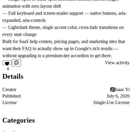
animation with zero layout shift
— Full keyboard and screen-reader support — native buttons, aria-
expanded, aria-controls
— Light/dark theme, single accent color, cross-fade transitions on
every state change
Built for SaaS help centers, pricing pages, and marketing sites that
want their FAQ to actually show up in Google's rich results —
without upgrading to a premium-tier accordion to get there.
View activity
4
Details
Creator
Isaac Yi
Published
July 6, 2026
License
Single-Use License
Categories