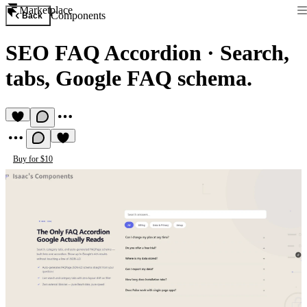
Marketplace
Components
Back
SEO FAQ Accordion
·
Search,
tabs, Google FAQ schema.
Buy for $10