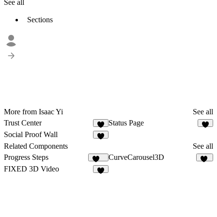
See all
Sections
More from Isaac Yi
See all
Trust Center
Status Page
1
3
Social Proof Wall
5
Related Components
See all
Progress Steps
CurveCarousel3D
118
13
FIXED 3D Video
5