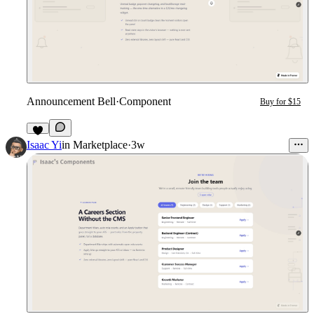
Announcement Bell
·
Component
Buy for $15
3
Isaac Yi
in
Marketplace
·
3w