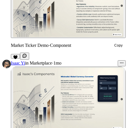
Market Ticker Demo
·
Component
Copy
4
Isaac Yi
in
Marketplace
·
1mo