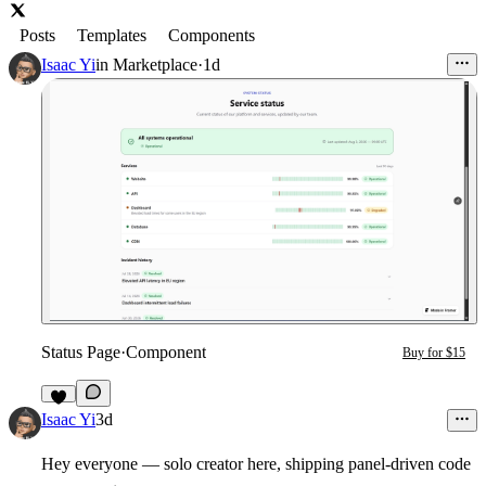
Posts
Templates
Components
Isaac Yi
in
Marketplace
·
1d
Status Page
·
Component
Buy for $15
3
Isaac Yi
3d
Hey everyone — solo creator here, shipping panel-driven code