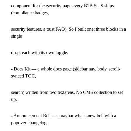
component for the /security page every B2B SaaS ships
(compliance badges,
security features, a trust FAQ). So I built one: three blocks in a
single
drop, each with its own toggle.
- Docs Kit — a whole docs page (sidebar nav, body, scroll-
synced TOC,
search) written from two textareas. No CMS collection to set
up.
- Announcement Bell — a navbar what's-new bell with a
popover changelog.