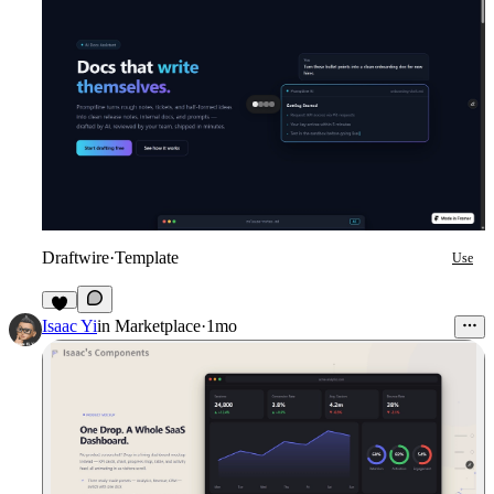
Draftwire
·
Template
Use
1
Isaac Yi
in
Marketplace
·
1mo