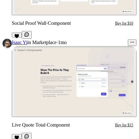
Social Proof Wall
·
Component
Buy for $10
5
Isaac Yi
in
Marketplace
·
1mo
Live Quote Total
·
Component
Buy for $15