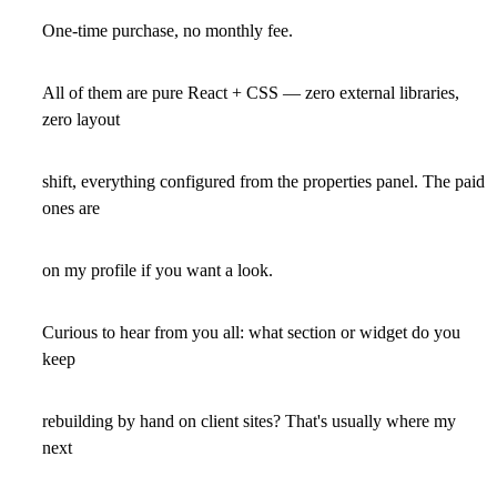
One-time purchase, no monthly fee.
All of them are pure React + CSS — zero external libraries,
zero layout
shift, everything configured from the properties panel. The paid
ones are
on my profile if you want a look.
Curious to hear from you all: what section or widget do you
keep
rebuilding by hand on client sites? That's usually where my
next