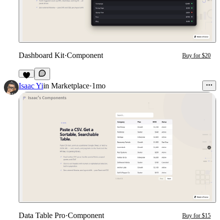
Dashboard Kit
·
Component
Buy for $20
1
Isaac Yi
in
Marketplace
·
1mo
Data Table Pro
·
Component
Buy for $15