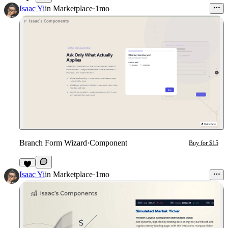
2
Isaac Yi
in
Marketplace
·
1mo
Branch Form Wizard
·
Component
Buy for $15
3
Isaac Yi
in
Marketplace
·
1mo