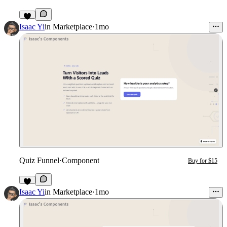
2
Isaac Yi
in
Marketplace
·
1mo
Quiz Funnel
·
Component
Buy for $15
2
Isaac Yi
in
Marketplace
·
1mo