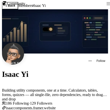
Community
Members
Isaac Yi
Back
Follow
Isaac Yi
Building utility components, one at a time. Calculators, tables,
forms, quizzes — all single-file, zero dependencies, ready to drag
and drop
186
Following
·
129
Followers
isaaccomponents.framer.website