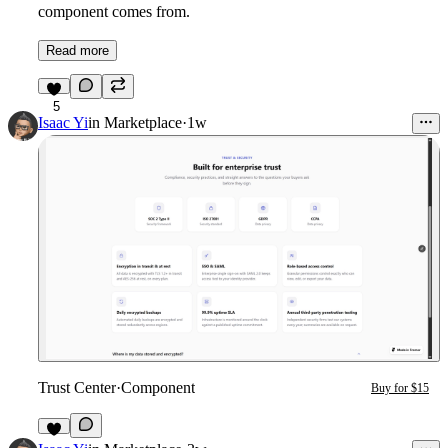
component comes from.
Read more
5
Isaac Yi
in
Marketplace
·
1w
Trust Center
·
Component
Buy for $15
1