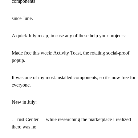
components
since June.
A quick July recap, in case any of these help your projects:
Made free this week: Activity Toast, the rotating social-proof
popup.
It was one of my most-installed components, so it's now free for
everyone.
New in July:
- Trust Center — while researching the marketplace I realized
there was no