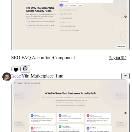
SEO FAQ Accordion
·
Component
Buy for $10
4
Isaac Yi
in
Marketplace
·
1mo