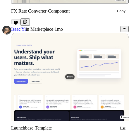
FX Rate Converter
·
Component
Copy
4
Isaac Yi
in
Marketplace
·
1mo
Launchbase
·
Template
Use