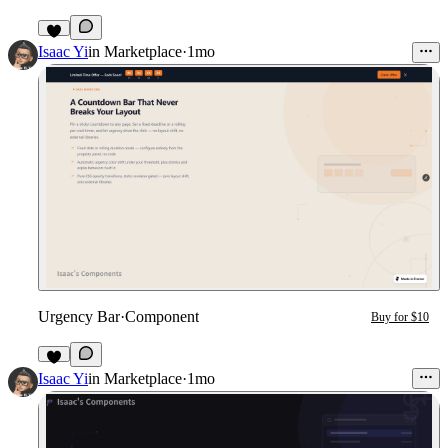
3
Isaac Yi
in
Marketplace
·
1mo
Urgency Bar
·
Component
Buy for $10
2
Isaac Yi
in
Marketplace
·
1mo