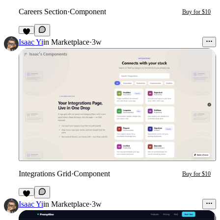
Careers Section
·
Component
Buy for $10
2
Isaac Yi
in
Marketplace
·
3w
Integrations Grid
·
Component
Buy for $10
2
Isaac Yi
in
Marketplace
·
3w