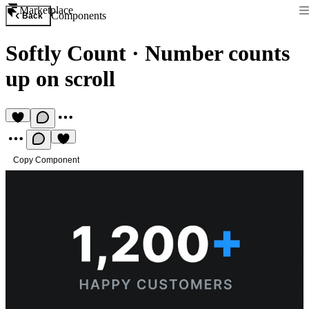
Marketplace
Components
Back
Softly Count
·
Number counts
up on scroll
Copy Component