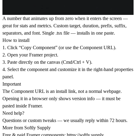
A number that animates up from zero when it enters the screen —
great for stats and metrics. Custom target, duration, prefix, suffix,
separators, and font. Single .tsx file — installs in one paste.
How to install
1. Click “Copy Component” (or use the Component URL).
2. Open your Framer project.
3. Paste directly on the canvas (Cmd/Ctrl + V).
4. Select the component and customize it in the right-hand properties
panel.
Important
The Component URL is an install link, not a normal webpage.
Opening it in a browser only shows version info — it must be
pasted inside Framer.
Need help?
Questions or custom tweaks — we usually reply within 72 hours.
More from Softly Supply
Free & paid Framer components:
https://softly.supply