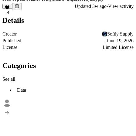
Updated
3w ago
·
View activity
4
Details
Creator
Softly Supply
Published
June 19, 2026
License
Limited License
Categories
See all
Data