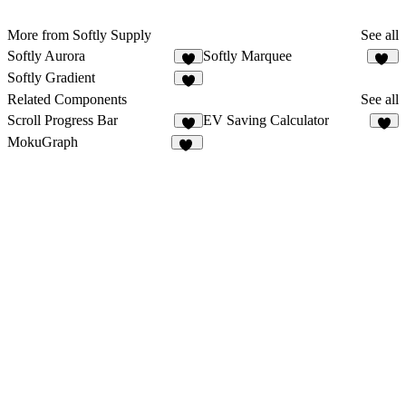
More from Softly Supply
See all
Softly Aurora
Softly Marquee
4
45
Softly Gradient
8
Related Components
See all
Scroll Progress Bar
EV Saving Calculator
8
3
MokuGraph
12