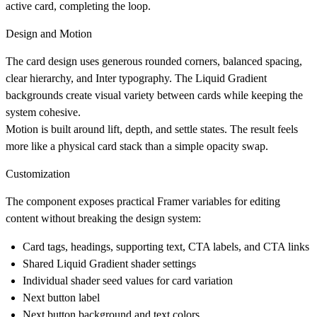
active card, completing the loop.
Design and Motion
The card design uses generous rounded corners, balanced spacing,
clear hierarchy, and Inter typography. The Liquid Gradient
backgrounds create visual variety between cards while keeping the
system cohesive.
Motion is built around lift, depth, and settle states. The result feels
more like a physical card stack than a simple opacity swap.
Customization
The component exposes practical Framer variables for editing
content without breaking the design system:
Card tags, headings, supporting text, CTA labels, and CTA links
Shared Liquid Gradient shader settings
Individual shader seed values for card variation
Next button label
Next button background and text colors