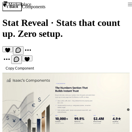
Marketplace
Components
Back
Stat Reveal
·
Stats that count
up. Zero setup.
Copy Component