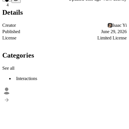
4
Details
Creator
Isaac Yi
Published
June 29, 2026
License
Limited License
Categories
See all
Interactions