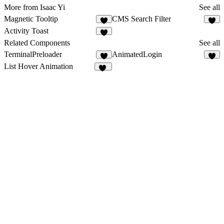
More from Isaac Yi
See all
Magnetic Tooltip
CMS Search Filter
1
2
Activity Toast
1
Related Components
See all
TerminalPreloader
AnimatedLogin
8
6
List Hover Animation
66