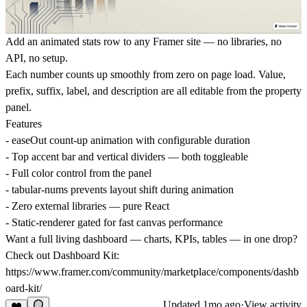
Add an animated stats row to any Framer site — no libraries, no
API, no setup.
Each number counts up smoothly from zero on page load. Value,
prefix, suffix, label, and description are all editable from the property
panel.
Features
- easeOut count-up animation with configurable duration
- Top accent bar and vertical dividers — both toggleable
- Full color control from the panel
- tabular-nums prevents layout shift during animation
- Zero external libraries — pure React
- Static-renderer gated for fast canvas performance
Want a full living dashboard — charts, KPIs, tables — in one drop?
Check out Dashboard Kit:
https://www.framer.com/community/marketplace/components/dashb
oard-kit/
Updated
1mo ago
·
View activity