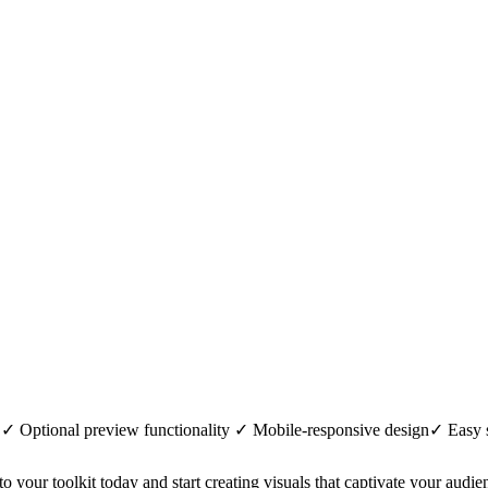
 ✓ Optional preview functionality ✓ Mobile-responsive design✓ Easy
 your toolkit today and start creating visuals that captivate your audie