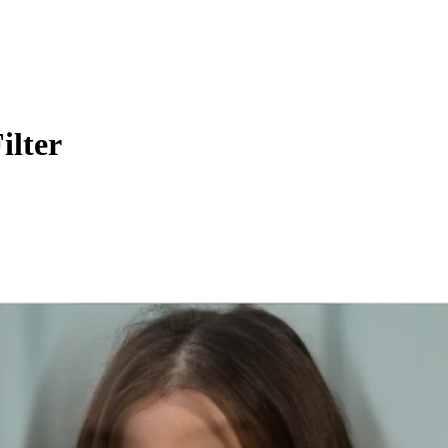
ilter