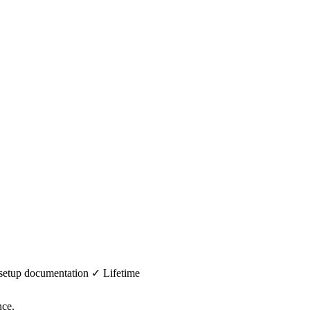
 setup documentation ✓ Lifetime
nce.