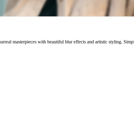
rreal masterpieces with beautiful blur effects and artistic styling. Sim