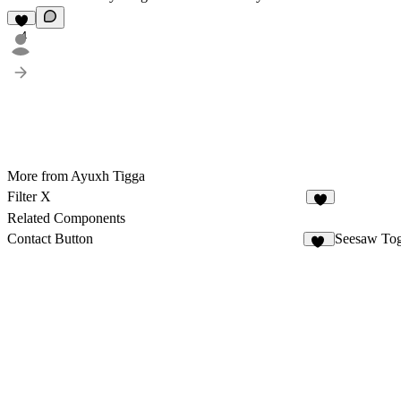
4
More from Ayuxh Tigga
Filter X
3
Related Components
Contact Button
Seesaw To
38