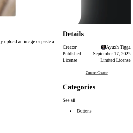
Details
ply upload an image or paste a
Creator
Ayuxh Tigga
Published
September 17, 2025
License
Limited License
Contact Creator
Categories
See all
Buttons