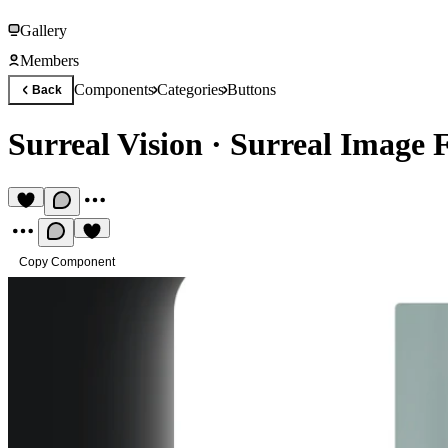
Gallery
Members
Components
Categories
Buttons
Back
Surreal Vision
·
Surreal Image F
Copy Component