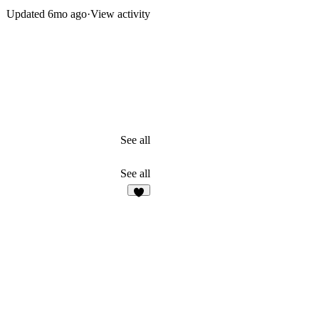
Updated
6mo ago
·
View activity
See all
See all
2