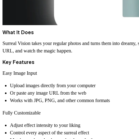
What It Does
Surreal Vision takes your regular photos and turns them into dreamy, su
URL, and watch the magic happen.
Key Features
Easy Image Input
Upload images directly from your computer
Or paste any image URL from the web
Works with JPG, PNG, and other common formats
Fully Customizable
Adjust effect intensity to your liking
Control every aspect of the surreal effect