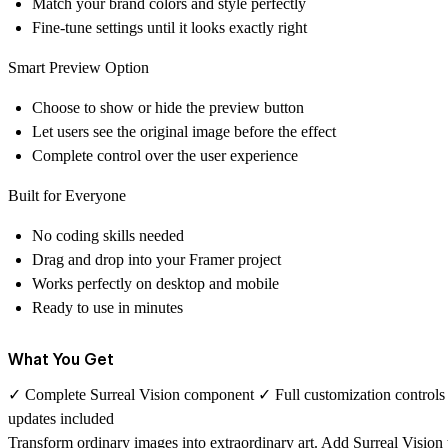
Match your brand colors and style perfectly
Fine-tune settings until it looks exactly right
Smart Preview Option
Choose to show or hide the preview button
Let users see the original image before the effect
Complete control over the user experience
Built for Everyone
No coding skills needed
Drag and drop into your Framer project
Works perfectly on desktop and mobile
Ready to use in minutes
What You Get
✓ Complete Surreal Vision component ✓ Full customization controls
updates included
Transform ordinary images into extraordinary art. Add Surreal Vision to