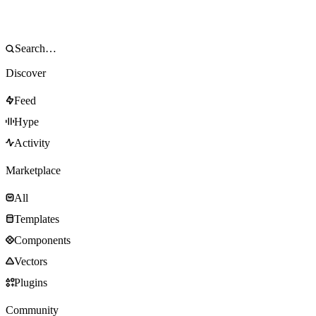
Discover
Feed
Hype
Activity
Marketplace
All
Templates
Components
Vectors
Plugins
Community