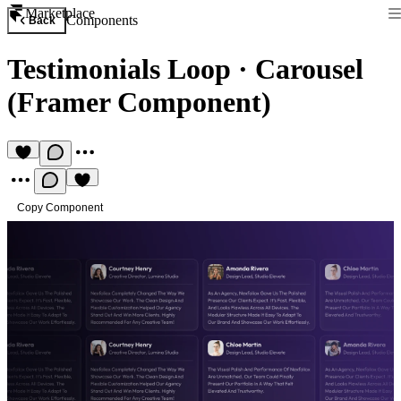
Marketplace
Components
Back
Testimonials Loop
·
Carousel
(Framer Component)
Copy Component