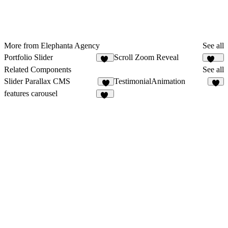
More from Elephanta Agency
See all
Portfolio Slider
Scroll Zoom Reveal
64
435
Related Components
See all
Slider Parallax CMS
TestimonialAnimation
6
7
features carousel
32