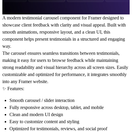
A modern
testimonial carousel component for Framer
designed to
showcase client feedback with clarity and visual appeal. Built with
smooth animations, responsive layout, and a clean UI, this
component helps present testimonials in a structured and engaging
way.
The carousel ensures seamless transitions between testimonials,
making it easy for users to browse feedback while maintaining
strong readability and visual hierarchy across all screen sizes. Easily
customizable and optimized for performance, it integrates smoothly
into any Framer website.
✨ Features:
Smooth carousel / slider interaction
Fully responsive across desktop, tablet, and mobile
Clean and modern UI design
Easy to customize content and styling
Optimized for testimonials, reviews, and social proof