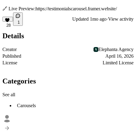
🔗 Live Preview:
https://testimonialscarousel.framer.website/
Updated
1mo ago
·
View activity
1
28
Details
Creator
Elephanta Agency
Published
April 16, 2026
License
Limited License
Categories
See all
Carousels