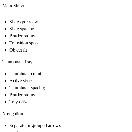
Main Slider
Slides per view
Slide spacing
Border radius
Transition speed
Object fit
Thumbnail Tray
Thumbnail count
Active styles
Thumbnail spacing
Border radius
Tray offset
Navigation
Separate or grouped arrows