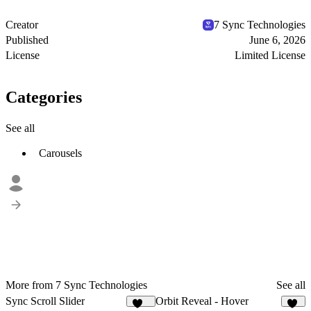
Creator
7 Sync Technologies
Published
June 6, 2026
License
Limited License
Categories
See all
Carousels
More from 7 Sync Technologies
See all
Sync Scroll Slider
Orbit Reveal - Hover