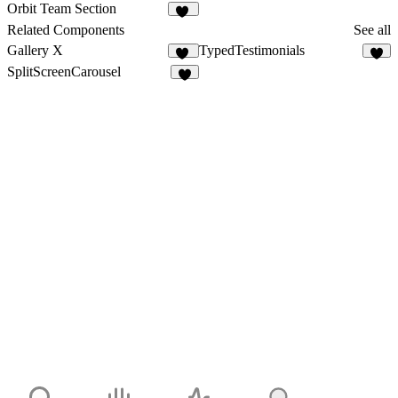
108
35
Orbit Team Section
42
Related Components
See all
Gallery X
TypedTestimonials
26
SplitScreenCarousel
7