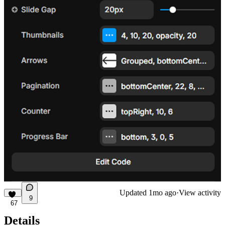
Updated
1mo ago
·
View activity
9
67
Details