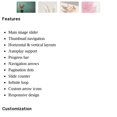
Features
Main image slider
Thumbnail navigation
Horizontal & vertical layouts
Autoplay support
Progress bar
Navigation arrows
Pagination dots
Slide counter
Infinite loop
Custom arrow icons
Responsive design
Customization