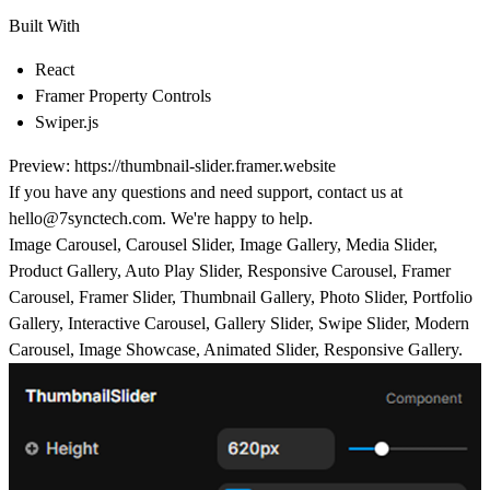
Built With
React
Framer Property Controls
Swiper.js
Preview:
https://thumbnail-slider.framer.website
If you have any questions and need support, contact us at
hello@7synctech.com
. We're happy to help.
Image Carousel, Carousel Slider, Image Gallery, Media Slider,
Product Gallery, Auto Play Slider, Responsive Carousel, Framer
Carousel, Framer Slider, Thumbnail Gallery, Photo Slider, Portfolio
Gallery, Interactive Carousel, Gallery Slider, Swipe Slider, Modern
Carousel, Image Showcase, Animated Slider, Responsive Gallery.