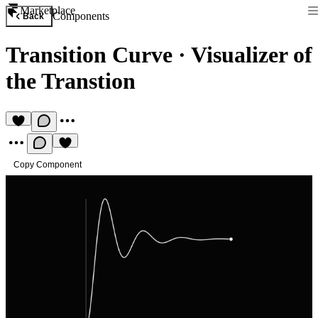
Marketplace
Components
Back
Transition Curve
·
Visualizer of
the Transtion
Copy Component