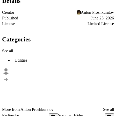
Details
Creator
Anton Proshkuratov
Published
June 25, 2026
License
Limited License
Categories
See all
Utilities
More from Anton Proshkuratov
See all
Redirector
Scrollbar Hider