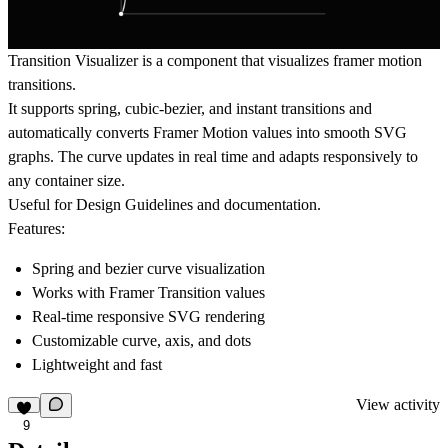
Transition Visualizer
is a component that visualizes framer motion
transitions.
It supports
spring
,
cubic-bezier
, and
instant
transitions and
automatically converts Framer Motion values into smooth SVG
graphs. The curve updates in real time and adapts responsively to
any container size.
Useful for Design Guidelines and documentation.
Features:
Spring and bezier curve visualization
Works with Framer Transition values
Real-time responsive SVG rendering
Customizable curve, axis, and dots
Lightweight and fast
View activity
9