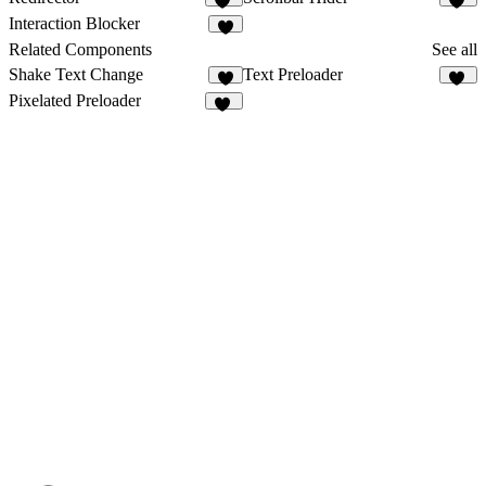
14
17
Interaction Blocker
8
Related Components
See all
Shake Text Change
Text Preloader
22
Pixelated Preloader
26