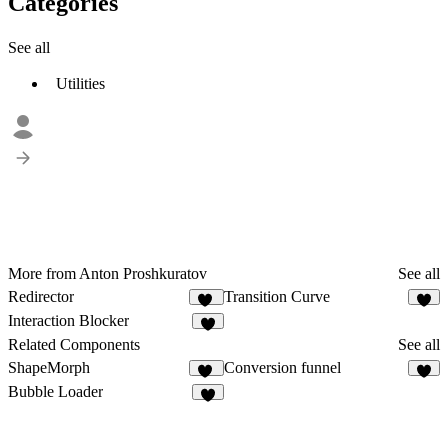
Categories
See all
Utilities
More from Anton Proshkuratov
See all
Redirector
Transition Curve
11
9
Interaction Blocker
7
Related Components
See all
ShapeMorph
Conversion funnel
19
4
Bubble Loader
4