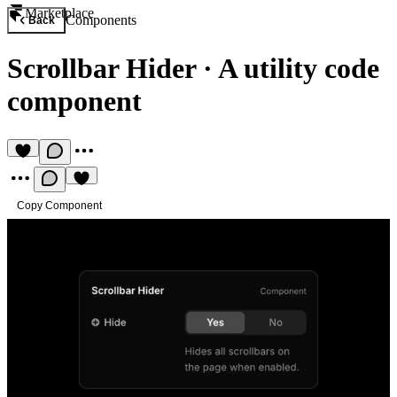
Marketplace
Components
Back
Scrollbar Hider
·
A utility code
component
Copy Component