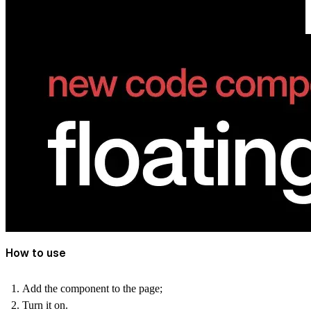
How to use
Add the component to the page;
Turn it on.