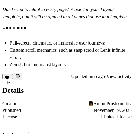
Don’t want to add it to every page? Place it in your Layout
Template, and it will be applied to all pages that use that template.
Use cases
Full-screen, cinematic, or immersive user journeys;
Custom scroll mechanics, such as snap scroll or Lenis infinite
scroll;
Zero-UI or minimalist layouts.
Updated
5mo ago
·
View activity
16
Details
Creator
Anton Proshkuratov
Published
November 19, 2025
License
Limited License