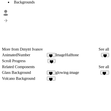
Backgrounds
More from Dmytri Ivanov
See all
AnimatedNumber
ImageHalftone
63
7
Scroll Progress
7
Related Components
See all
Glass Background
glowing-image
16
10
Volcano Background
24