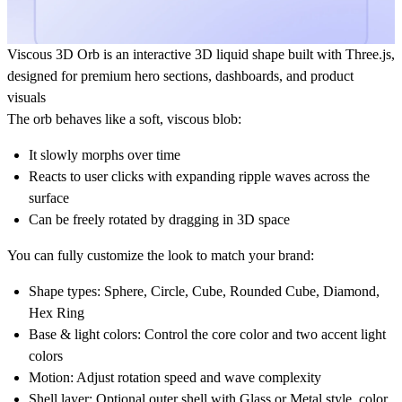
Viscous 3D Orb is an interactive 3D liquid shape built with Three.js,
designed for premium hero sections, dashboards, and product
visuals
The orb behaves like a soft, viscous blob:
It slowly morphs over time
Reacts to user clicks with expanding ripple waves across the
surface
Can be freely rotated by dragging in 3D space
You can fully customize the look to match your brand:
Shape types:
Sphere, Circle, Cube, Rounded Cube, Diamond,
Hex Ring
Base & light colors:
Control the core color and two accent light
colors
Motion:
Adjust rotation speed and wave complexity
Shell layer:
Optional outer shell with
Glass
or
Metal
style, color,