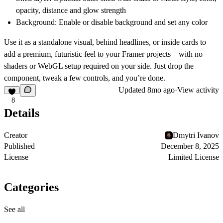
opacity, distance and glow strength
Background:
Enable or disable background and set any color
Use it as a standalone visual, behind headlines, or inside cards to
add a premium, futuristic feel to your Framer projects—with no
shaders or WebGL setup required on your side. Just drop the
component, tweak a few controls, and you’re done.
Updated
8mo ago
·
View activity
8
Details
Creator
Dmytri Ivanov
Published
December 8, 2025
License
Limited License
Categories
See all