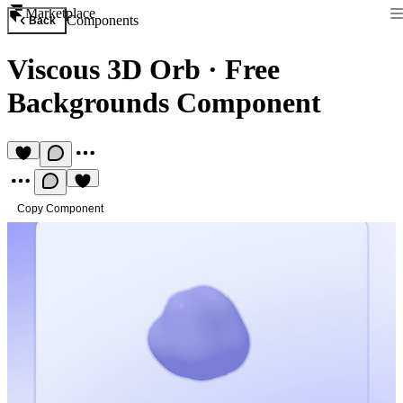
Marketplace
Components
Back
Viscous 3D Orb
·
Free
Backgrounds Component
Copy Component