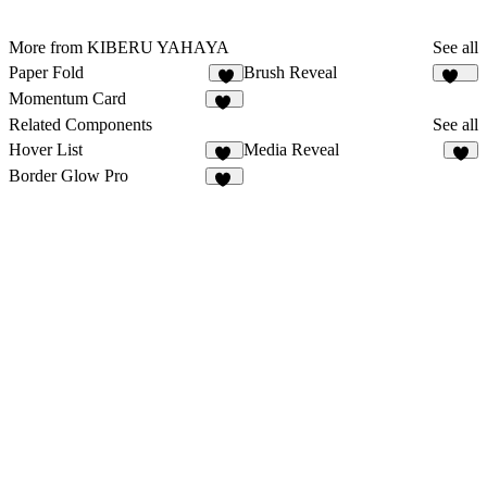
More from KIBERU YAHAYA
See all
Paper Fold
Brush Reveal
6
183
Momentum Card
22
Related Components
See all
Hover List
Media Reveal
41
6
Border Glow Pro
11