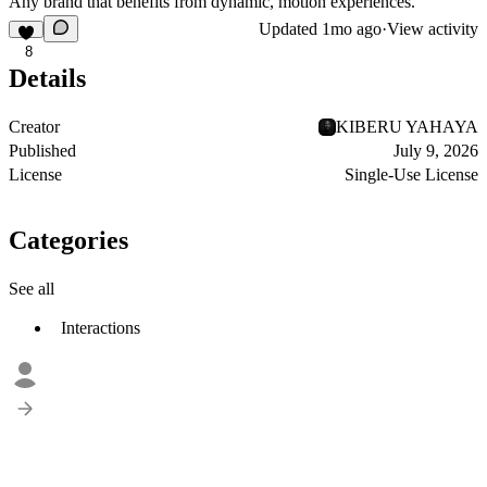
Any brand that benefits from dynamic, motion experiences.
Updated
1mo ago
·
View activity
8
Details
Creator
KIBERU YAHAYA
Published
July 9, 2026
License
Single-Use License
Categories
See all
Interactions