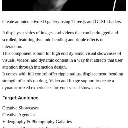
Create an interactive 3D gallery using Three.js and GLSL shaders.
It displays a series of images and videos that can be dragged and
scrolled, featuring dynamic bending and ripple effects on
interaction.
This component is built for high end dynamic visual showcases of
visuals, videos, and dynamic content in a way that attracts that user
attention through interaction design.
It comes with full control offer ripple radius, displacement, bending
strength of cards on drag, Video and Image support to create a
dynamic mixed experiences for your visual showcases.
Target Audience
Creative Showcases
Creative Agencies
Videography & Photography Gallaries