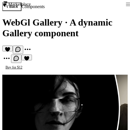
Marketplace
Components
Back
WebGl Gallery
·
A dynamic
Gallery component
Buy for $12