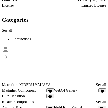
License
Limited License
Categories
See all
Interactions
More from KIBERU YAHAYA
See all
Magnifier Component
WebGl Gallery
4
8
Blur Transition
6
Related Components
See all
Activity Toast
Fluid Blob Reveal