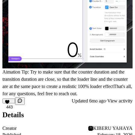
Aimation Tip
: Try to make sure that the counter duration and the
transition duration are close, so that the loader line and the counter
are at the same pace to create a realistic 100% loader effectThat's all,
for any questions, feel free to reach out.
Updated
6mo ago
·
View activity
443
Details
Creator
KIBERU YAHAYA
Published
February 18, 2026