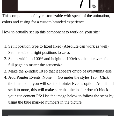
This component is fully customizable with speed of the animation,
colors and easing for a custom branded experience.
How to actually set up this component to work on your site:
Set it position type to fixed fixed (Absolute can work as well).
Set the left and right positions to zero.
Set its width to 100% and height to 100vh so that it covers the
full page no matter the screensize.
Make the Z-Index 10 so that it appears ontop of everything else
Add Pointer Events: None –– Go under the styles Tab - Click
the Plus Icon , you will see the Pointer Events option. Add it and
set it to none, this will make sure that the loader doesn't block
your site content.PS: Use the image below to follow the steps by
using the blue marked numbers in the picture