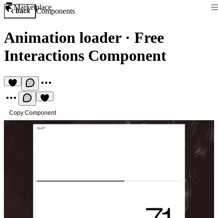
Marketplace
Components
Back
Animation loader
·
Free
Interactions Component
Copy Component