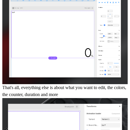
That's all, everything else is about what you want to edit, the colors,
the counter, duration and more