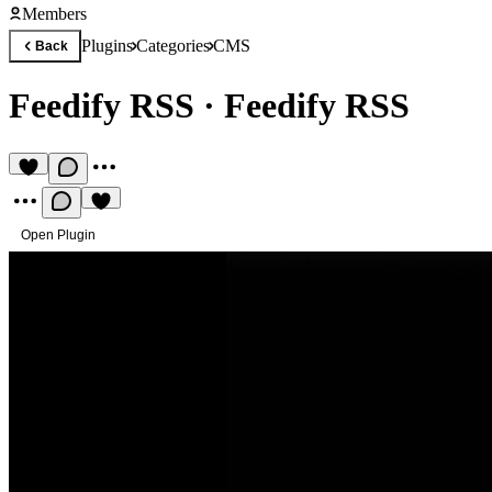
Members
Plugins
Categories
CMS
Back
Feedify RSS
·
Feedify RSS
Open Plugin