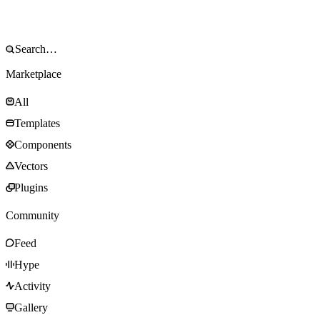
Marketplace
All
Templates
Components
Vectors
Plugins
Community
Feed
Hype
Activity
Gallery