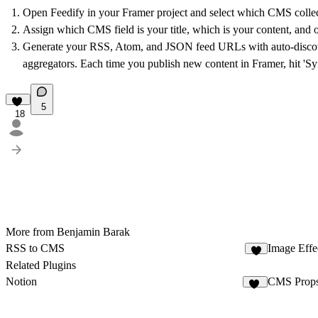
Open Feedify in your Framer project and select which CMS collecti
Assign which CMS field is your title, which is your content, and o
Generate your RSS, Atom, and JSON feed URLs with auto-discovery 
aggregators. Each time you publish new content in Framer, hit 'Sy
5
18
More from Benjamin Barak
RSS to CMS
Image Effec
8
Related Plugins
Notion
CMS Props
73