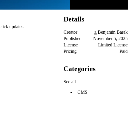
Details
click updates.
Creator
Benjamin Barak
Published
November 5, 2025
License
Limited License
Pricing
Paid
Categories
See all
CMS