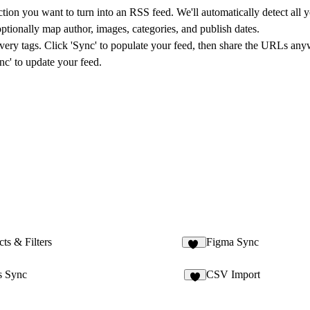
on you want to turn into an RSS feed. We'll automatically detect all yo
ptionally map author, images, categories, and publish dates.
tags. Click 'Sync' to populate your feed, then share the URLs anywhe
nc' to update your feed.
ts & Filters
Figma Sync
22
 Sync
CSV Import
2