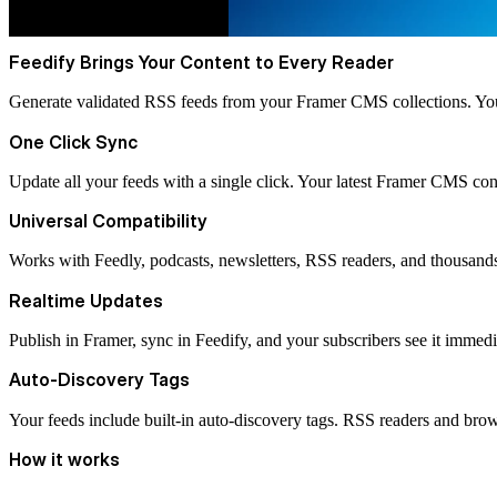
Feedify Brings Your Content to Every Reader
Generate validated RSS feeds from your Framer CMS collections. Your 
One Click Sync
Update all your feeds with a single click. Your latest Framer CMS cont
Universal Compatibility
Works with Feedly, podcasts, newsletters, RSS readers, and thousand
Realtime Updates
Publish in Framer, sync in Feedify, and your subscribers see it immedi
Auto-Discovery Tags
Your feeds include built-in auto-discovery tags. RSS readers and brow
How it works