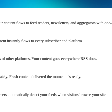
content flows to feed readers, newsletters, and aggregators with one-
ent instantly flows to every subscriber and platform.
s of other platforms. Your content goes everywhere RSS does.
ately. Fresh content delivered the moment it's ready.
sers automatically detect your feeds when visitors browse your site.