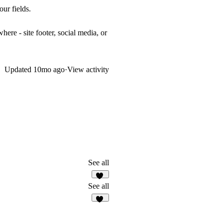
ur fields.
re - site footer, social media, or
Updated
10mo ago
·
View activity
See all
83
See all
18