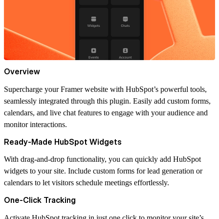
Overview
Supercharge your Framer website with HubSpot’s powerful tools,
seamlessly integrated through this plugin. Easily add custom forms,
calendars, and live chat features to engage with your audience and
monitor interactions.
Ready-Made HubSpot Widgets
With drag-and-drop functionality, you can quickly add HubSpot
widgets to your site. Include custom forms for lead generation or
calendars to let visitors schedule meetings effortlessly.
One-Click Tracking
Activate HubSpot tracking in just one click to monitor your site’s