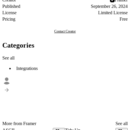
Published
September 26, 2024
License
Limited License
Pricing
Free
Contact Creator
Categories
See all
Integrations
More from Framer
See all