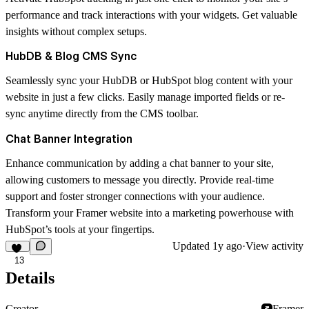
performance and track interactions with your widgets. Get valuable
insights without complex setups.
HubDB & Blog CMS Sync
Seamlessly sync your HubDB or HubSpot blog content with your
website in just a few clicks. Easily manage imported fields or re-
sync anytime directly from the CMS toolbar.
Chat Banner Integration
Enhance communication by adding a chat banner to your site,
allowing customers to message you directly. Provide real-time
support and foster stronger connections with your audience.
Transform your Framer website into a marketing powerhouse with
HubSpot’s tools at your fingertips.
Updated
1y ago
·
View activity
13
Details
Creator
Framer