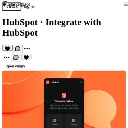
Marketplace
Plugins
Back
HubSpot
·
Integrate with
HubSpot
Open Plugin