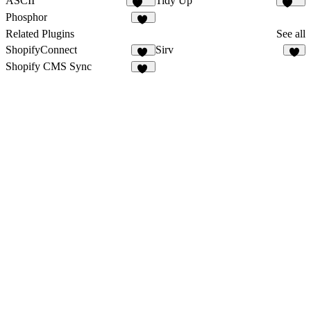
ASCII
Tidy Up
102
102
Phosphor
11
Related Plugins
See all
ShopifyConnect
Sirv
26
7
Shopify CMS Sync
15