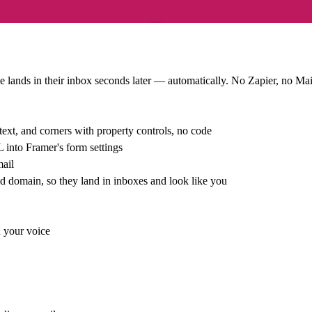
bie lands in their inbox seconds later — automatically. No Zapier, no M
ext, and corners with property controls, no code
into Framer's form settings
mail
domain, so they land in inboxes and look like you
n your voice