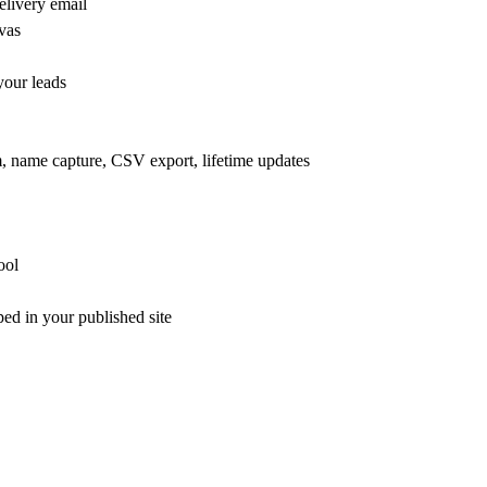
elivery email
vas
your leads
m, name capture, CSV export, lifetime updates
ool
ed in your published site