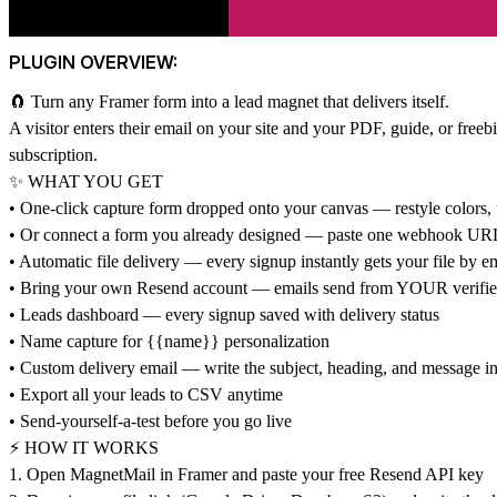
PLUGIN OVERVIEW:
🧲 Turn any Framer form into a lead magnet that delivers itself.
A visitor enters their email on your site and your PDF, guide, or free
subscription.
✨ WHAT YOU GET
• One-click capture form dropped onto your canvas — restyle colors, t
• Or connect a form you already designed — paste one webhook URL 
• Automatic file delivery — every signup instantly gets your file by e
• Bring your own Resend account — emails send from YOUR verified 
• Leads dashboard — every signup saved with delivery status
• Name capture for {{name}} personalization
• Custom delivery email — write the subject, heading, and message i
• Export all your leads to CSV anytime
• Send-yourself-a-test before you go live
⚡ HOW IT WORKS
1. Open MagnetMail in Framer and paste your free Resend API key