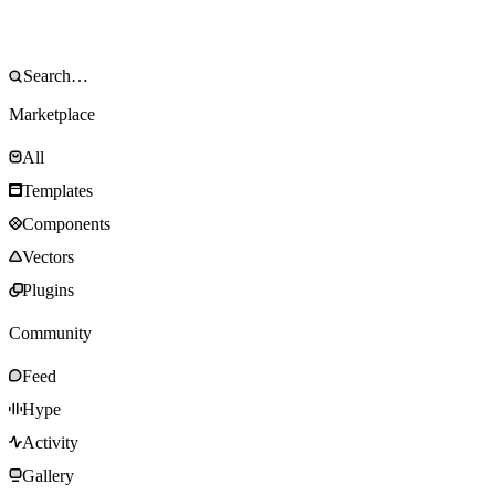
Marketplace
All
Templates
Components
Vectors
Plugins
Community
Feed
Hype
Activity
Gallery