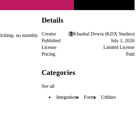
Details
Creator
Khushal Dewra (KDX Studios)
ailchimp, no monthly
Published
July 1, 2026
License
Limited License
Pricing
Paid
Categories
See all
Integrations
Forms
Utilities