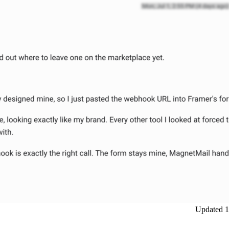
Updated
1