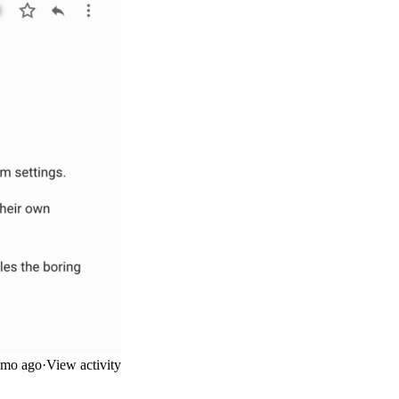
mo ago
·
View activity