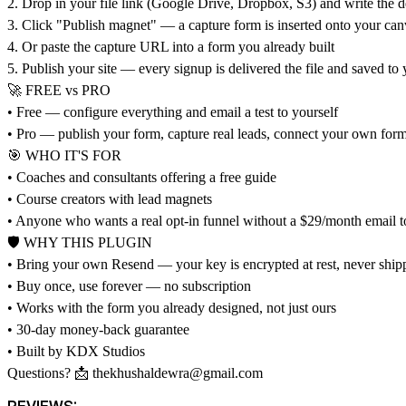
2. Drop in your file link (Google Drive, Dropbox, S3) and write the d
3. Click "Publish magnet" — a capture form is inserted onto your can
4. Or paste the capture URL into a form you already built
5. Publish your site — every signup is delivered the file and saved to 
🚀 FREE vs PRO
• Free — configure everything and email a test to yourself
• Pro — publish your form, capture real leads, connect your own for
🎯 WHO IT'S FOR
• Coaches and consultants offering a free guide
• Course creators with lead magnets
• Anyone who wants a real opt-in funnel without a $29/month email t
🛡 WHY THIS PLUGIN
• Bring your own Resend — your key is encrypted at rest, never shipp
• Buy once, use forever — no subscription
• Works with the form you already designed, not just ours
• 30-day money-back guarantee
• Built by KDX Studios
Questions? 📩
thekhushaldewra@gmail.com
REVIEWS: