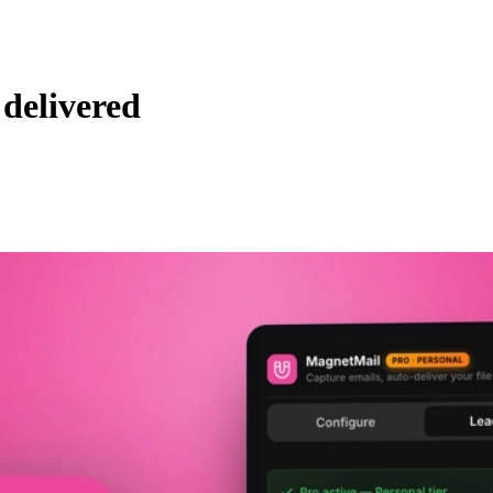
delivered