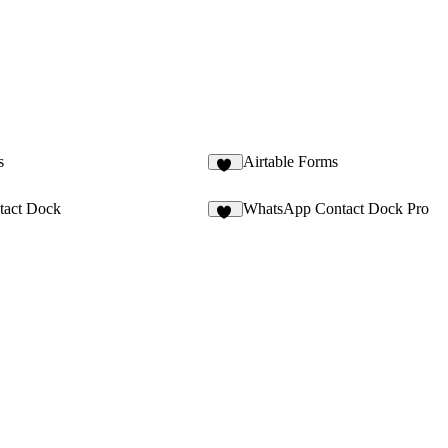
s
Airtable Forms
14
tact Dock
WhatsApp Contact Dock Pro
12