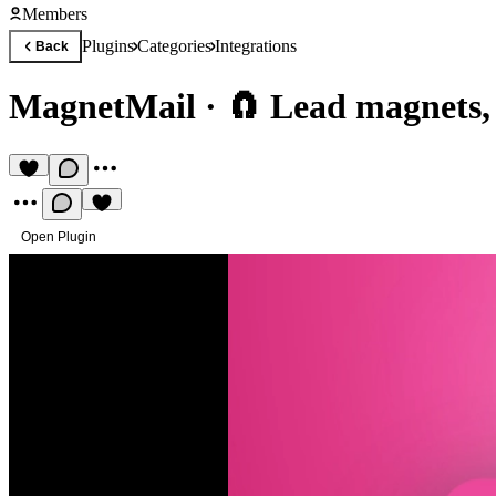
Members
Plugins
Categories
Integrations
Back
MagnetMail
·
🧲 Lead magnets, 
Open Plugin