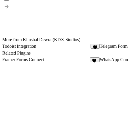
More from Khushal Dewra (KDX Studios)
Todoist Integration
Telegram Form
7
Related Plugins
Framer Forms Connect
WhatsApp Con
42