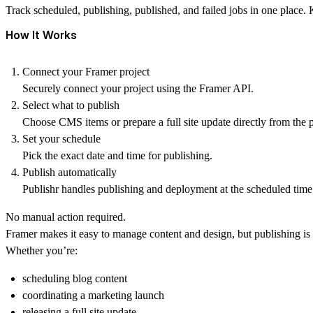
Track scheduled, publishing, published, and failed jobs in one place
How It Works
Connect your Framer project
Securely connect your project using the Framer API.
Select what to publish
Choose CMS items or prepare a full site update directly from the 
Set your schedule
Pick the exact date and time for publishing.
Publish automatically
Publishr handles publishing and deployment at the scheduled time
No manual action required.
Framer makes it easy to manage content and design, but publishing is
Whether you’re:
scheduling blog content
coordinating a marketing launch
releasing a full site update