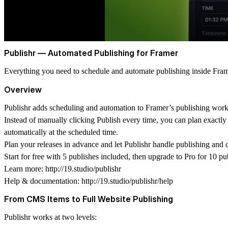
Publishr — Automated Publishing for Framer
Everything you need to schedule and automate publishing inside Fram
Overview
Publishr adds scheduling and automation to Framer’s publishing wor
Instead of manually clicking Publish every time, you can plan exactly
automatically at the scheduled time.
Plan your releases in advance and let Publishr handle publishing and
Start for free with 5 publishes included, then upgrade to Pro for 10 p
Learn more:
http://19.studio/publishr
Help & documentation:
http://19.studio/publishr/help
From CMS Items to Full Website Publishing
Publishr works at two levels: