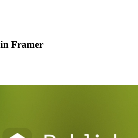
 in Framer