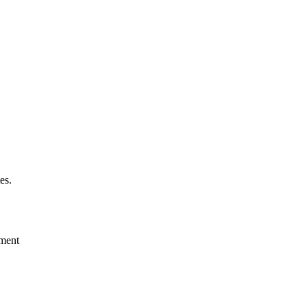
es.
ement