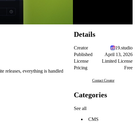
Details
Creator
19.studio
Published
April 13, 2026
License
Limited License
Pricing
Free
te releases, everything is handled
Contact Creator
Categories
See all
CMS