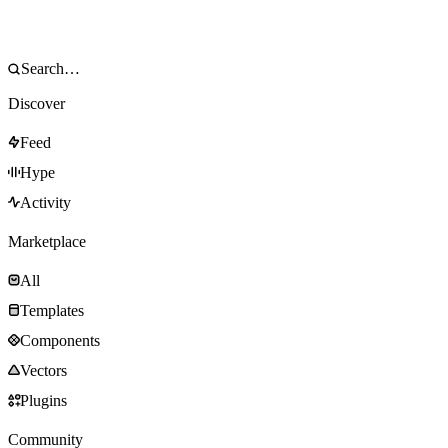
Discover
Feed
Hype
Activity
Marketplace
All
Templates
Components
Vectors
Plugins
Community