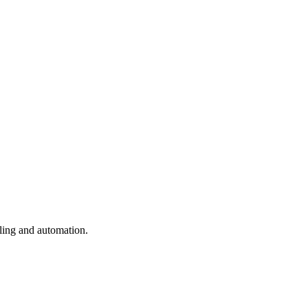
uling and automation.