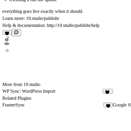
everything goes live exactly when it should.
Learn more:
19.studio/publishr
Help & documentation:
http://19.studio/publishr/help
7
More from 19.studio
WP Sync: WordPress Import
14
Related Plugins
FramerSync
Google S
8