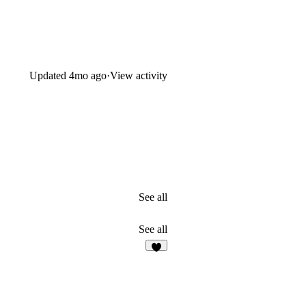
Updated
4mo ago
·
View activity
See all
See all
8