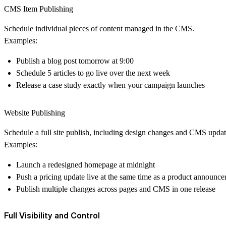
CMS Item Publishing
Schedule individual pieces of content managed in the CMS.
Examples:
Publish a blog post tomorrow at 9:00
Schedule 5 articles to go live over the next week
Release a case study exactly when your campaign launches
Website Publishing
Schedule a full site publish, including design changes and CMS updat
Examples:
Launch a redesigned homepage at midnight
Push a pricing update live at the same time as a product announc
Publish multiple changes across pages and CMS in one release
Full Visibility and Control