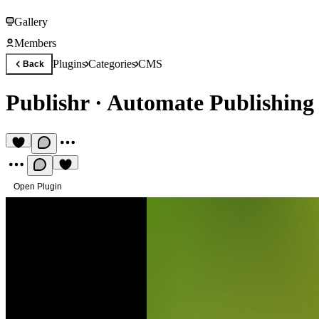
Gallery
Members
Plugins
Categories
CMS
Back
Publishr
·
Automate Publishing
Open Plugin