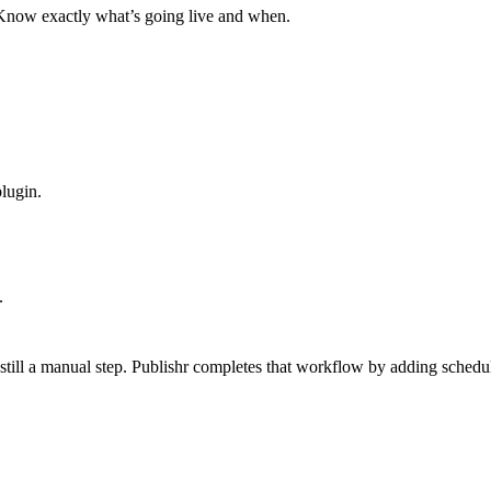
. Know exactly what’s going live and when.
plugin.
.
 still a manual step. Publishr completes that workflow by adding sched