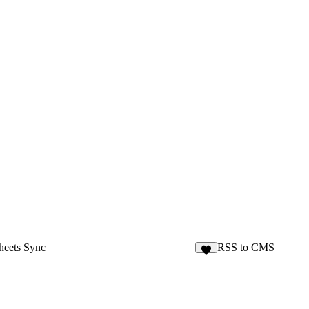
heets Sync
RSS to CMS
6