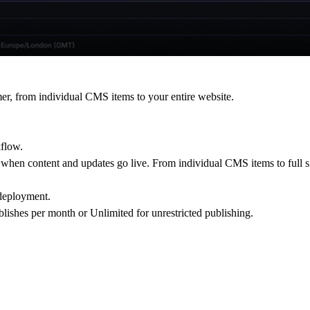
er, from individual CMS items to your entire website.
kflow.
 when content and updates go live. From individual CMS items to full si
 deployment.
ublishes per month or Unlimited for unrestricted publishing.