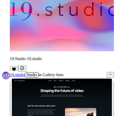
19.Studio
·
19.studio
19.studio
Studio
in
Gallery
·
6mo