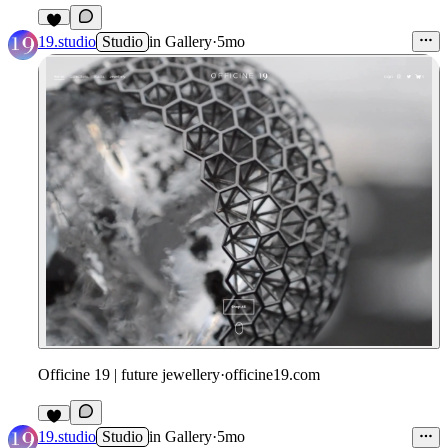
19.studio
Studio
in
Gallery
·
5mo
Officine 19 | future jewellery
·
officine19.com
19.studio
Studio
in
Gallery
·
5mo