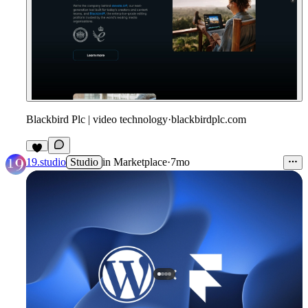
Blackbird Plc | video technology
·
blackbirdplc.com
19.studio
Studio
in
Marketplace
·
7mo