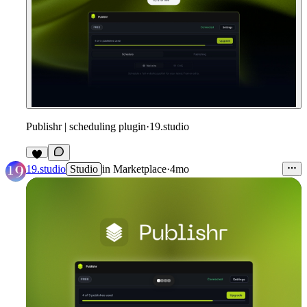
Publishr | scheduling plugin
·
19.studio
19.studio
Studio
in
Marketplace
·
4mo