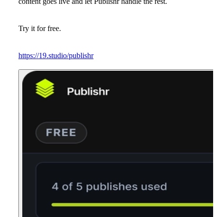
content goes live and let Publishr handle the rest.
Try it for free.
https://19.studio/publishr