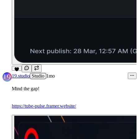
3
19.studio
Studio
1mo
Mind the gap!
https://tube-pulse.framer.website/