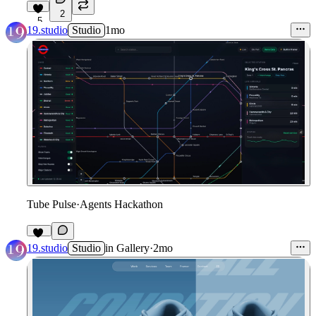
2
5
19.studio
Studio
1mo
Tube Pulse
·
Agents Hackathon
10
19.studio
Studio
in
Gallery
·
2mo