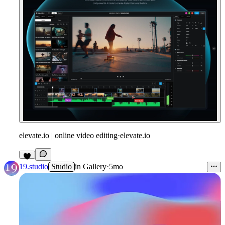
elevate.io | online video editing
·
elevate.io
19.studio
Studio
in
Gallery
·
5mo