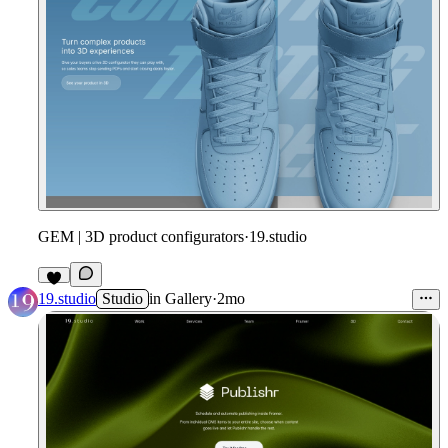
GEM | 3D product configurators
·
19.studio
19.studio
Studio
in
Gallery
·
2mo