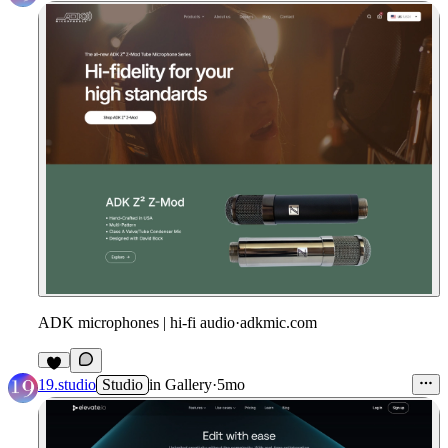
ADK microphones | hi-fi audio
·
adkmic.com
19.studio
Studio
in
Gallery
·
5mo