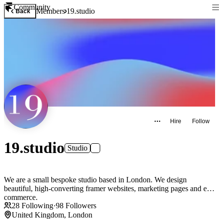
Community
Members
19.studio
Back
Hire
Follow
19.studio
Studio
We are a small bespoke studio based in London. We design
beautiful, high-converting framer websites, marketing pages and e-
commerce.
28
Following
·
98
Followers
United Kingdom, London