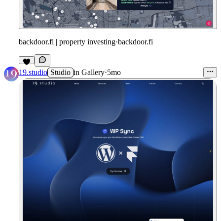
backdoor.fi | property investing
·
backdoor.fi
19.studio
Studio
in
Gallery
·
5mo