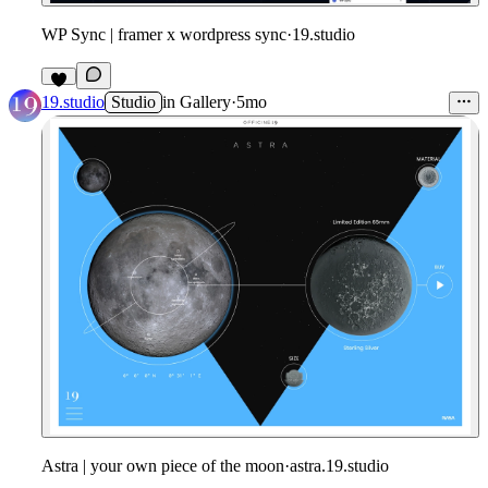
WP Sync | framer x wordpress sync
·
19.studio
2
19.studio
Studio
in
Gallery
·
5mo
Astra | your own piece of the moon
·
astra.19.studio