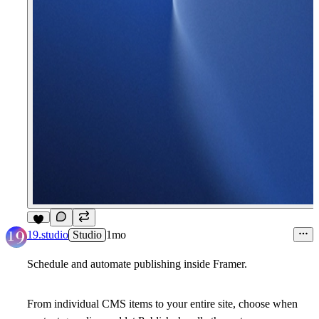
2
19.studio
Studio
1mo
Schedule and automate publishing inside Framer.
From individual CMS items to your entire site, choose when