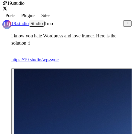
19.studio
Posts
Plugins
Sites
19.studio
Studio
1mo
l know you hate Wordpress and love framer. Here is the
solution ;)
https://19.studio/wp-sync