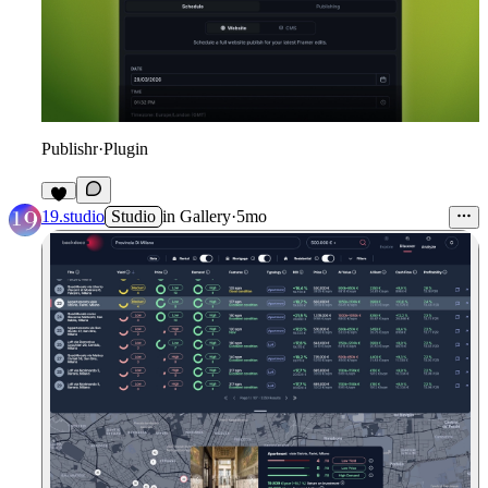
Publishr
·
Plugin
7
19.studio
Studio
in
Gallery
·
5mo