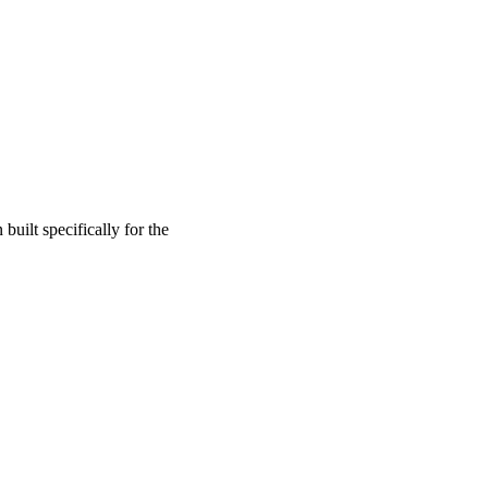
built specifically for the