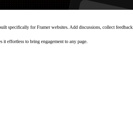
t specifically for Framer websites. Add discussions, collect feedback
 it effortless to bring engagement to any page.