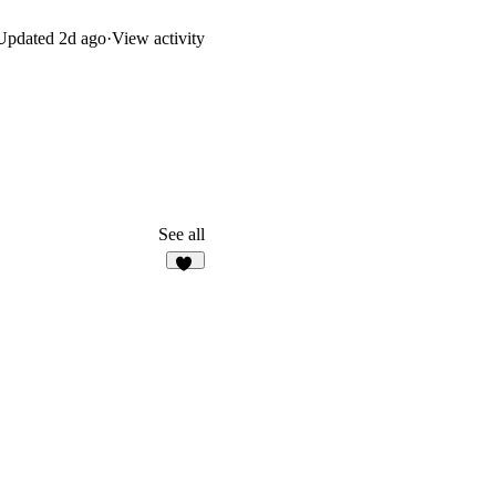
Updated
2d ago
·
View activity
See all
13