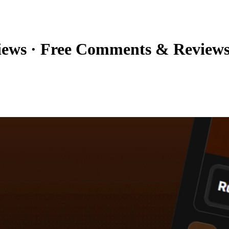
iews
·
Free Comments & Review