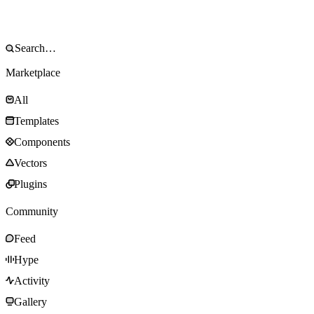
Marketplace
All
Templates
Components
Vectors
Plugins
Community
Feed
Hype
Activity
Gallery