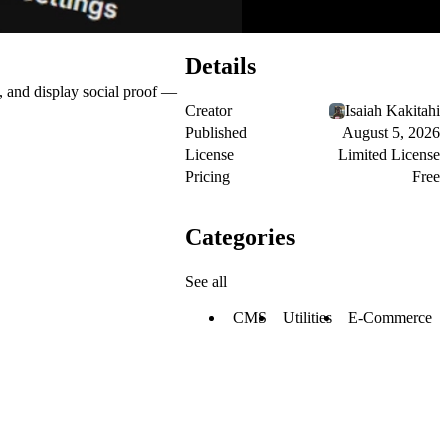
Details
, and display social proof —
Creator
Isaiah Kakitahi
Published
August 5, 2026
License
Limited License
Pricing
Free
Categories
See all
CMS
Utilities
E-Commerce