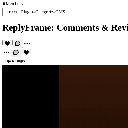
Members
Plugins
Categories
CMS
Back
ReplyFrame: Comments & Rev
Open Plugin