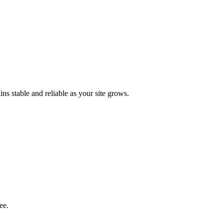
s stable and reliable as your site grows.
ee.