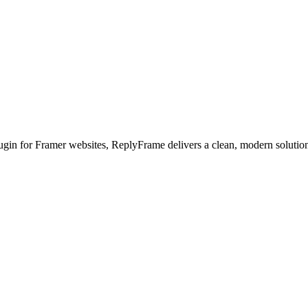
ugin for Framer websites
, ReplyFrame delivers a clean, modern solution 