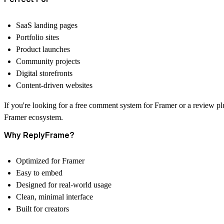
SaaS landing pages
Portfolio sites
Product launches
Community projects
Digital storefronts
Content-driven websites
If you're looking for a
free comment system for Framer
or a
review pl
Framer ecosystem.
Why ReplyFrame?
Optimized for Framer
Easy to embed
Designed for real-world usage
Clean, minimal interface
Built for creators