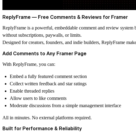
ReplyFrame — Free Comments & Reviews for Framer
ReplyFrame is a powerful, embeddable comment and review system buil
without subscriptions, paywalls, or limits.
Designed for creators, founders, and indie builders, ReplyFrame makes
Add Comments to Any Framer Page
With ReplyFrame, you can:
Embed a fully featured comment section
Collect written feedback and star ratings
Enable threaded replies
Allow users to like comments
Moderate discussions from a simple management interface
All in minutes. No external platforms required.
Built for Performance & Reliability