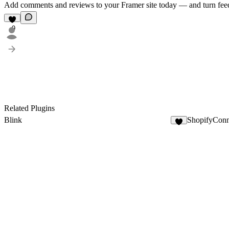
Add comments and reviews to your Framer site today — and turn feedb
9
Related Plugins
Blink
ShopifyConn
8