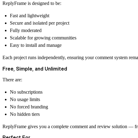
ReplyFrame is designed to be:
Fast and lightweight
Secure and isolated per project
Fully moderated
Scalable for growing communities
Easy to install and manage
Each project runs independently, ensuring your comment system remain
Free, Simple, and Unlimited
There are:
No subscriptions
No usage limits
No forced branding
No hidden tiers
ReplyFrame gives you a complete comment and review solution — fr
Perfect For