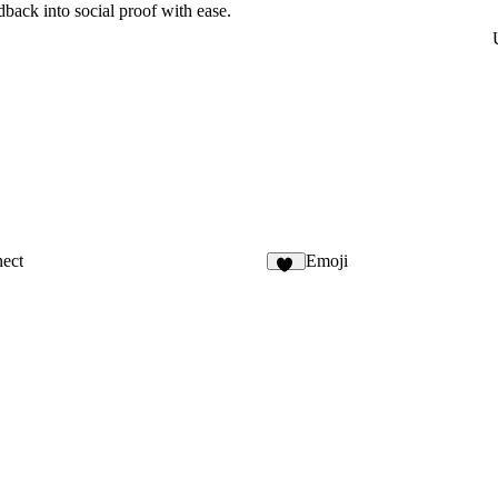
ack into social proof with ease.
ect
Emoji
28