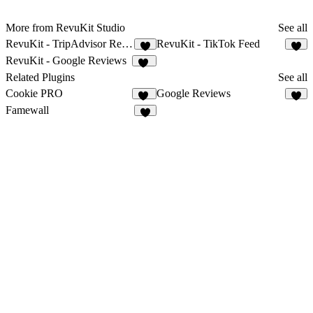
More from RevuKit Studio
See all
RevuKit - TripAdvisor Reviews
RevuKit - TikTok Feed
3
4
RevuKit - Google Reviews
31
Related Plugins
See all
Cookie PRO
Google Reviews
16
4
Famewall
3