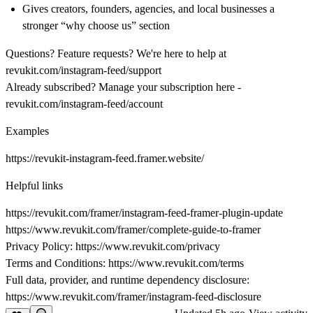
Gives creators, founders, agencies, and local businesses a
stronger “why choose us” section
Questions? Feature requests? We're here to help at
revukit.com/instagram-feed/support
Already subscribed? Manage your subscription here -
revukit.com/instagram-feed/account
Examples
https://revukit-instagram-feed.framer.website/
Helpful links
https://revukit.com/framer/instagram-feed-framer-plugin-update
https://www.revukit.com/framer/complete-guide-to-framer
Privacy Policy:
https://www.revukit.com/privacy
Terms and Conditions:
https://www.revukit.com/terms
Full data, provider, and runtime dependency disclosure:
https://www.revukit.com/framer/instagram-feed-disclosure