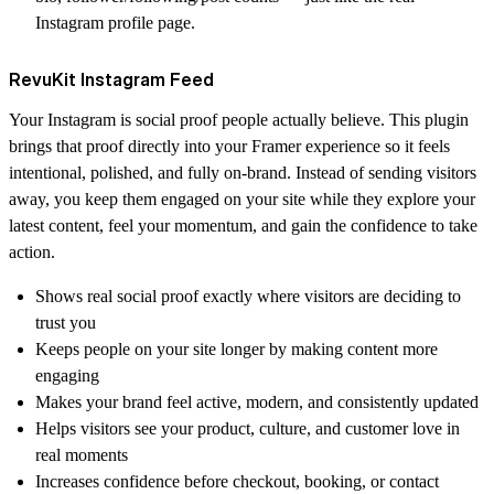
Instagram profile page.
RevuKit Instagram Feed
Your Instagram is social proof people actually believe. This plugin
brings that proof directly into your Framer experience so it feels
intentional, polished, and fully on-brand. Instead of sending visitors
away, you keep them engaged on your site while they explore your
latest content, feel your momentum, and gain the confidence to take
action.
Shows real social proof exactly where visitors are deciding to
trust you
Keeps people on your site longer by making content more
engaging
Makes your brand feel active, modern, and consistently updated
Helps visitors see your product, culture, and customer love in
real moments
Increases confidence before checkout, booking, or contact