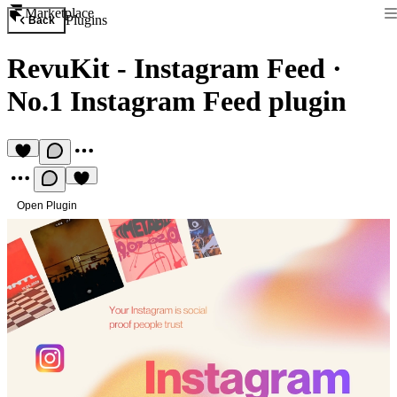
Marketplace
Plugins
Back
RevuKit - Instagram Feed
·
No.1 Instagram Feed plugin
Open Plugin