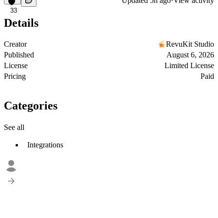
Updated
5h ago
·
View activity
33
Details
Creator
RevuKit Studio
Published
August 6, 2026
License
Limited License
Pricing
Paid
Categories
See all
Integrations