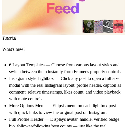
Tutorial
What's new?
6 Layout Templates
— Choose from various layout styles and
switch between them instantly from Framer's property controls.
Instagram-style Lightbox
— Click any post to open a full-size
modal with the real Instagram layout: profile header, caption as
comment, relative timestamps, likes count, and video playback
with mute controls.
More Options Menu
— Ellipsis menu on each lightbox post
with quick links to view the original post on Instagram.
Full Profile Header
— Displays avatar, handle, verified badge,
bio, follower/following/post counts — just like the real