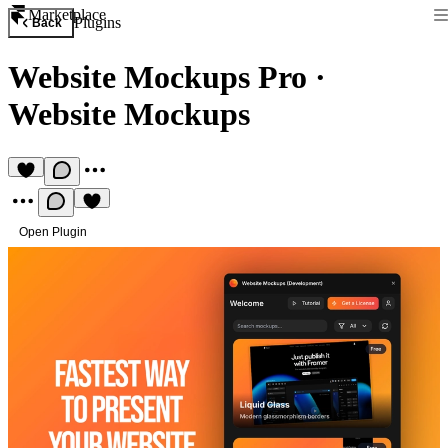
Marketplace
Plugins
Back
Website Mockups Pro
·
Website Mockups
Open Plugin