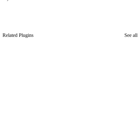
Related Plugins
See all