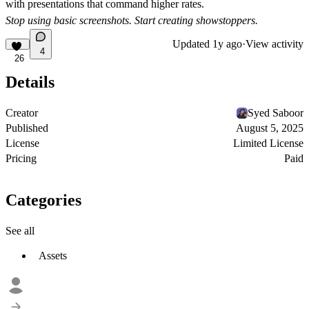
with presentations that command higher rates.
Stop using basic screenshots. Start creating showstoppers.
Updated
1y ago
·
View activity
4
26
Details
Creator
Syed Saboor
Published
August 5, 2025
License
Limited License
Pricing
Paid
Categories
See all
Assets