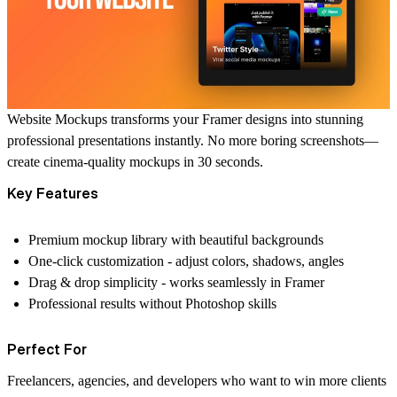
Website Mockups
transforms your Framer designs into stunning
professional presentations instantly. No more boring screenshots—
create cinema-quality mockups in 30 seconds.
Key Features
Premium mockup library
with beautiful backgrounds
One-click customization
- adjust colors, shadows, angles
Drag & drop simplicity
- works seamlessly in Framer
Professional results
without Photoshop skills
Perfect For
Freelancers, agencies, and developers who want to
win more clients