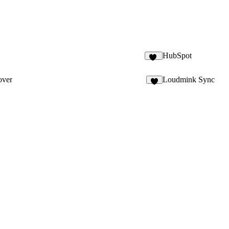
HubSpot
74
ver
Loudmink Sync
8