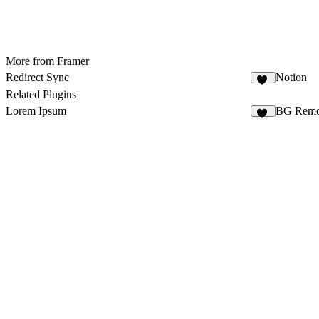
More from Framer
Redirect Sync
Notion
14
Related Plugins
Lorem Ipsum
BG Remo
10