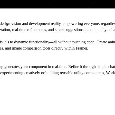
esign vision and development reality, empowering everyone, regardless
eration, real-time refinements, and smart suggestions to continually enh
suals to dynamic functionality––all without touching code. Create ani
zzes, and image comparison tools directly within Framer.
generates your component in real-time. Refine it through simple chat 
 experimenting creatively or building reusable utility components, Work