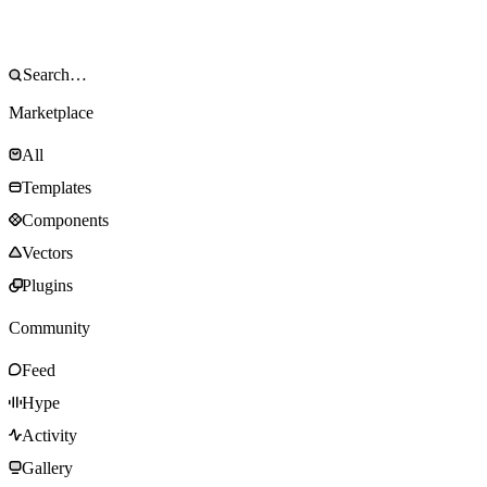
Marketplace
All
Templates
Components
Vectors
Plugins
Community
Feed
Hype
Activity
Gallery