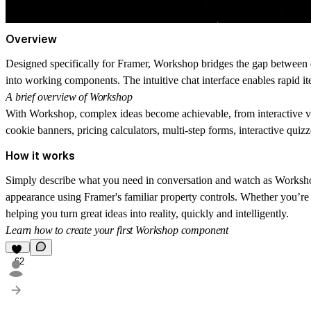
Overview
Designed specifically for Framer,
Workshop
bridges the gap between d
into working components. The intuitive chat interface enables rapid it
A brief overview of Workshop
With Workshop, complex ideas become achievable, from interactive vi
cookie banners, pricing calculators, multi-step forms, interactive qui
How it works
Simply describe what you need in conversation and watch as Workshop 
appearance using Framer's familiar property controls. Whether you
’
re
helping you turn great ideas into reality, quickly and intelligently.
Learn how to create your first Workshop component
62