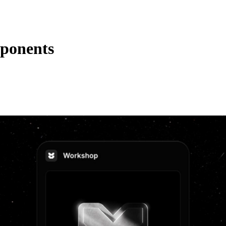
mponents