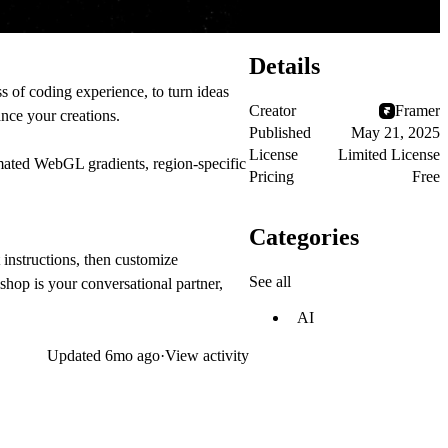
Details
 of coding experience, to turn ideas
Creator
Framer
ance your creations.
Published
May 21, 2025
License
Limited License
mated WebGL gradients, region-specific
Pricing
Free
Categories
instructions, then customize
See all
shop is your conversational partner,
AI
Updated
6mo ago
·
View activity