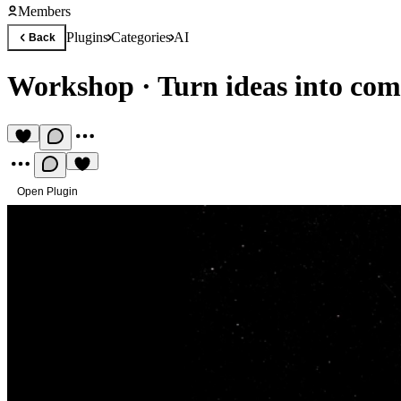
Members
Plugins
Categories
AI
Back
Workshop
·
Turn ideas into co
Open Plugin