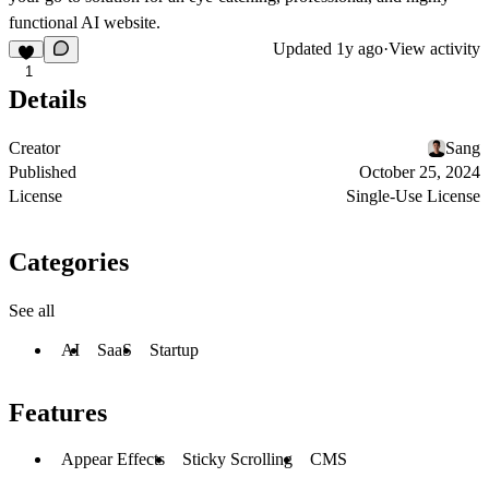
functional AI website.
Updated
1y ago
·
View activity
1
Details
Creator
Sang
Published
October 25, 2024
License
Single-Use License
Categories
See all
AI
SaaS
Startup
Features
Appear Effects
Sticky Scrolling
CMS