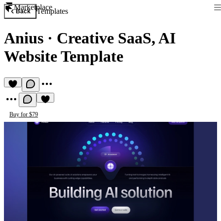
Marketplace
Templates
Back
Anius
·
Creative SaaS, AI
Website Template
Buy for $79