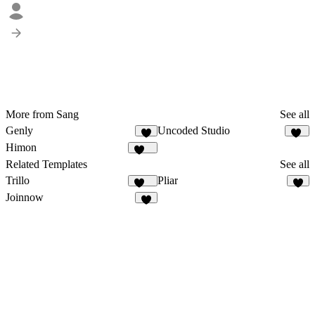
More from Sang
See all
Genly
Uncoded Studio
4
48
Himon
215
Related Templates
See all
Trillo
Pliar
133
4
Joinnow
9