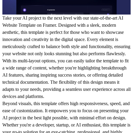
Take your AI project to the next level with our state-of-the-art AI
Website Template on Framer. Designed with a sleek, modern
aesthetic, this template is perfect for those who want to showcase
innovation and creativity in the digital space. Every element is
meticulously crafted to balance both style and functionality, ensuring
your website not only looks stunning but also performs flawlessly.
With its multi-layout options, you can easily tailor the template to fit
a wide range of content, whether you're highlighting breakthrough
AI features, sharing inspiring success stories, or offering detailed
technical documentation. The flexibility of this design means it
adapts to your needs, providing a seamless user experience across all
devices and platforms.
Beyond visuals, this template offers high responsiveness, speed, and
ease of customization. It empowers you to focus on presenting your
AI project in the best light possible, with minimal effort on design.
Whether you're a developer, startup, or AI enthusiast, this template is
your go-to solution for an eye-catching, professional, and highly