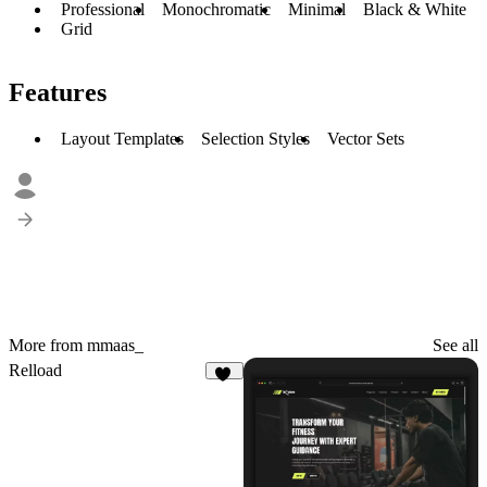
Professional
Monochromatic
Minimal
Black & White
Grid
Features
Layout Templates
Selection Styles
Vector Sets
More from mmaas_
See all
Relload
20