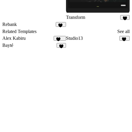
Transform
9
Rebank
12
Related Templates
See all
Alex Kabiru
Studio13
239
21
Bayté
5