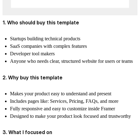
1. Who should buy this template
Startups building technical products
SaaS companies with complex features
Developer tool makers
Anyone who needs clear, structured website for users or teams
2. Why buy this template
Makes your product easy to understand and present
Includes pages like: Services, Pricing, FAQs, and more
Fully responsive and easy to customize inside Framer
Designed to make your product look focused and trustworthy
3. What I focused on