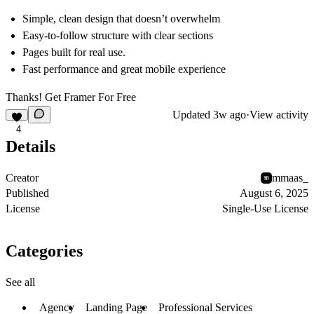
Simple, clean design that doesn’t overwhelm
Easy-to-follow structure with clear sections
Pages built for real use.
Fast performance and great mobile experience
Thanks! Get Framer For
Free
Updated
3w ago
·
View activity
4
Details
Creator
mmaas_
Published
August 6, 2025
License
Single-Use License
Categories
See all
Agency
Landing Page
Professional Services