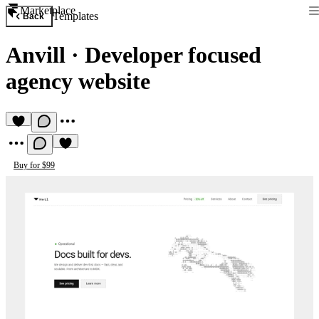
Marketplace
Templates
Back
Anvill
·
Developer focused
agency website
Buy for $99