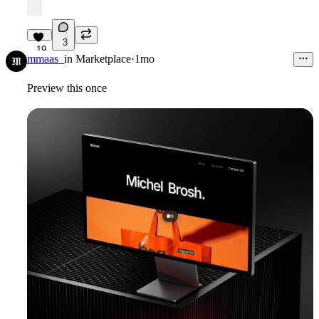
3
19
mmaas_
in
Marketplace
·
1mo
Preview this once