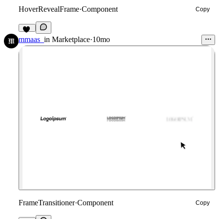
HoverRevealFrame
·
Component
Copy
28
mmaas_
in
Marketplace
·
10mo
FrameTransitioner
·
Component
Copy