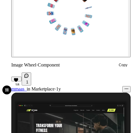
Image Wheel
·
Component
Copy
1
18
mmaas_
in
Marketplace
·
1y