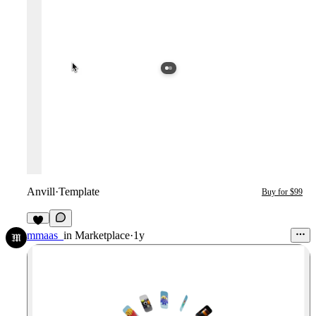
Anvill
·
Template
Buy for $99
4
mmaas_
in
Marketplace
·
1y