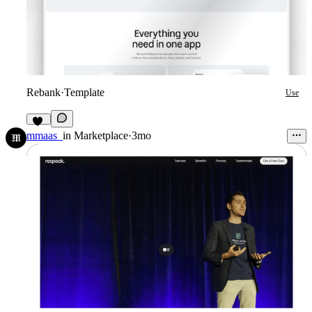
Rebank
·
Template
Use
12
mmaas_
in
Marketplace
·
3mo