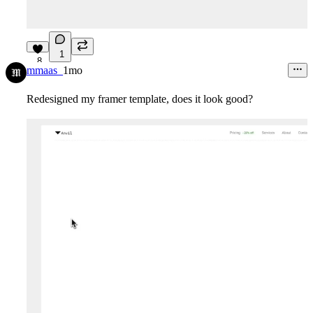
1
8
mmaas_
1mo
Redesigned my framer template, does it look good?