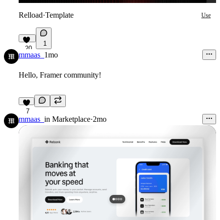
Relload
·
Template
Use
1
20
mmaas_
1mo
Hello, Framer community!
7
mmaas_
in
Marketplace
·
2mo