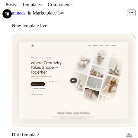
Posts
Templates
Components
mmaas_
in
Marketplace
·
3w
New template live!
Dirt
·
Template
Use