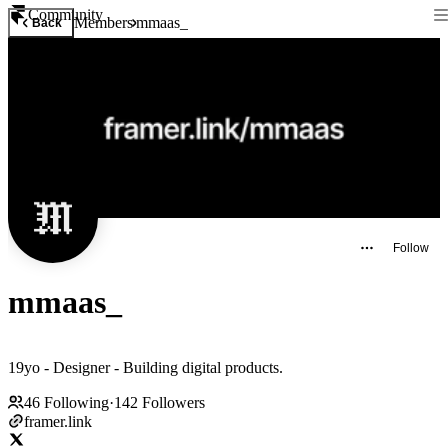
Community
Members
mmaas_
Back
Follow
mmaas_
19yo - Designer - Building digital products.
46
Following
·
142
Followers
framer.link