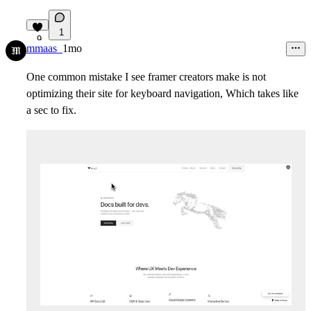
1
9
mmaas_
1mo
One common mistake I see framer creators make is not
optimizing their site for keyboard navigation, Which takes like
a sec to fix.