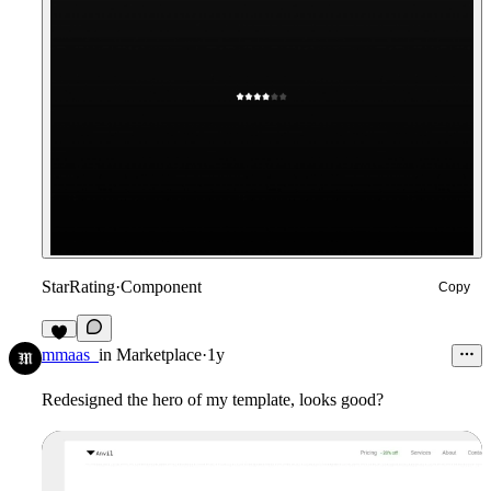
StarRating
·
Component
Copy
5
mmaas_
in
Marketplace
·
1y
Redesigned the hero of my template, looks good?