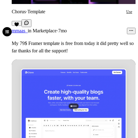
Chorus
·
Template
Use
4
mmaas_
in
Marketplace
·
7mo
My 79$ Framer template is free from today it did pretty well so
far thanks for all the support!