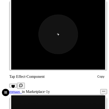
Tap Effect
·
Component
Copy
7
mmaas_
in
Marketplace
·
1y