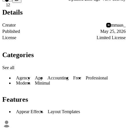
12
Details
Creator
mmaas_
Published
May 25, 2026
License
Limited License
Categories
See all
Agency
App
Accounting
Free
Professional
Modern
Minimal
Features
Appear Effects
Layout Templates