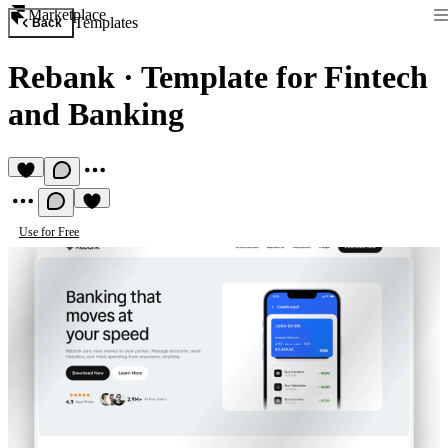
Marketplace
Templates
Back
Rebank
·
Template for Fintech
and Banking
Use for Free