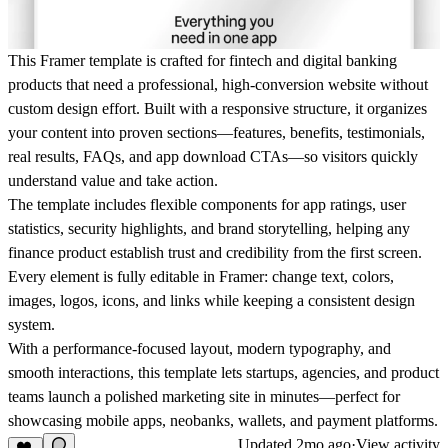
This Framer template is crafted for fintech and digital banking
products that need a professional, high-conversion website without
custom design effort. Built with a responsive structure, it organizes
your content into proven sections—features, benefits, testimonials,
real results, FAQs, and app download CTAs—so visitors quickly
understand value and take action.
The template includes flexible components for app ratings, user
statistics, security highlights, and brand storytelling, helping any
finance product establish trust and credibility from the first screen.
Every element is fully editable in Framer: change text, colors,
images, logos, icons, and links while keeping a consistent design
system.
With a performance-focused layout, modern typography, and
smooth interactions, this template lets startups, agencies, and product
teams launch a polished marketing site in minutes—perfect for
showcasing mobile apps, neobanks, wallets, and payment platforms.
Updated
2mo ago
·
View activity