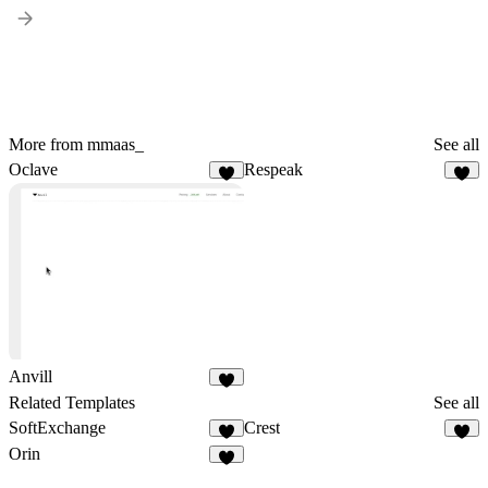
More from mmaas_
See all
Oclave
Respeak
2
3
Anvill
4
Related Templates
See all
SoftExchange
Crest
3
3
Orin
4