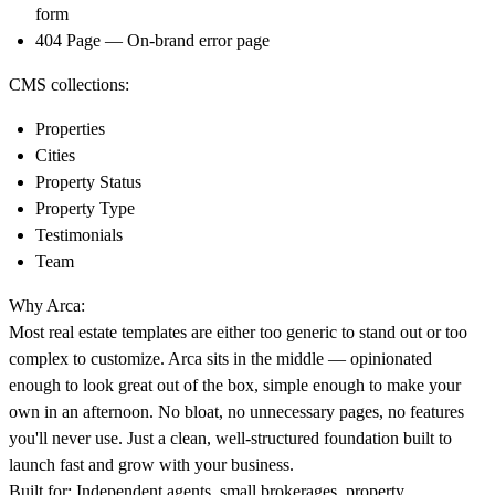
form
404 Page — On-brand error page
CMS collections:
Properties
Cities
Property Status
Property Type
Testimonials
Team
Why Arca:
Most real estate templates are either too generic to stand out or too
complex to customize. Arca sits in the middle — opinionated
enough to look great out of the box, simple enough to make your
own in an afternoon. No bloat, no unnecessary pages, no features
you'll never use. Just a clean, well-structured foundation built to
launch fast and grow with your business.
Built for: Independent agents, small brokerages, property