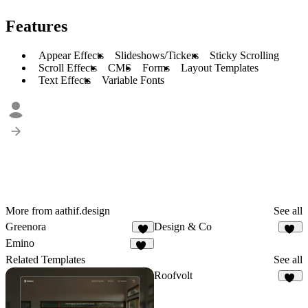
Features
Appear Effects
Slideshows/Tickers
Sticky Scrolling
Scroll Effects
CMS
Forms
Layout Templates
Text Effects
Variable Fonts
More from aathif.design
See all
Greenora
Design & Co
5
34
Emino
10
Related Templates
See all
Roofvolt
38