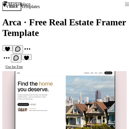
Marketplace
Templates
Back
Arca
·
Free Real Estate Framer
Template
Use for Free