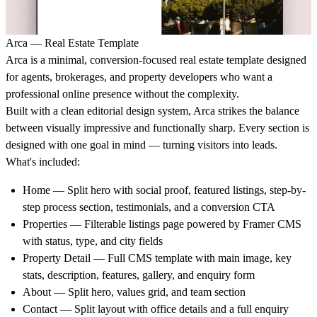
Arca — Real Estate Template
Arca is a minimal, conversion-focused real estate template designed
for agents, brokerages, and property developers who want a
professional online presence without the complexity.
Built with a clean editorial design system, Arca strikes the balance
between visually impressive and functionally sharp. Every section is
designed with one goal in mind — turning visitors into leads.
What's included:
Home — Split hero with social proof, featured listings, step-by-
step process section, testimonials, and a conversion CTA
Properties — Filterable listings page powered by Framer CMS
with status, type, and city fields
Property Detail — Full CMS template with main image, key
stats, description, features, gallery, and enquiry form
About — Split hero, values grid, and team section
Contact — Split layout with office details and a full enquiry