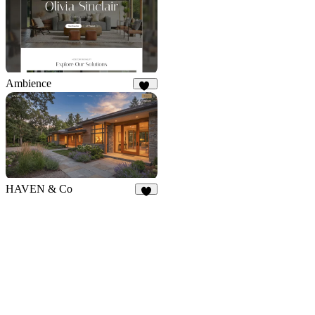
Ambience
49
HAVEN & Co
7