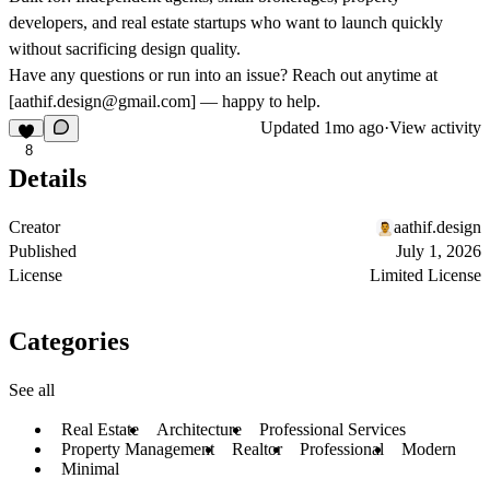
developers, and real estate startups who want to launch quickly
without sacrificing design quality.
Have any questions or run into an issue? Reach out anytime at
[
aathif.design@gmail.com
] — happy to help.
Updated
1mo ago
·
View activity
8
Details
Creator
aathif.design
Published
July 1, 2026
License
Limited License
Categories
See all
Real Estate
Architecture
Professional Services
Property Management
Realtor
Professional
Modern
Minimal