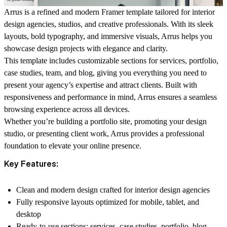
Arrus is a refined and modern Framer template tailored for interior
design agencies, studios, and creative professionals. With its sleek
layouts, bold typography, and immersive visuals, Arrus helps you
showcase design projects with elegance and clarity.
This template includes customizable sections for services, portfolio,
case studies, team, and blog, giving you everything you need to
present your agency’s expertise and attract clients. Built with
responsiveness and performance in mind, Arrus ensures a seamless
browsing experience across all devices.
Whether you’re building a portfolio site, promoting your design
studio, or presenting client work, Arrus provides a professional
foundation to elevate your online presence.
Key Features:
Clean and modern design crafted for interior design agencies
Fully responsive layouts optimized for mobile, tablet, and
desktop
Ready-to-use sections: services, case studies, portfolio, blog,