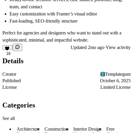
team, and contact
Easy customization with Framer’s visual editor
Fast-loading, SEO-friendly structure
Perfect for agencies and designers who want to stand out with a
sophisticated, minimal, and impactful website.
Updated
2mo ago
·
View activity
18
Details
Creator
Templategum
Published
October 6, 2025
License
Limited License
Categories
See all
Architecture
Construction
Interior Design
Free