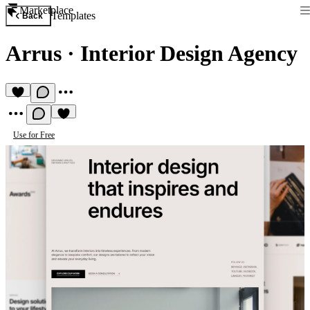
Marketplace
Templates
Back
Arrus
·
Interior Design Agency
Use for Free