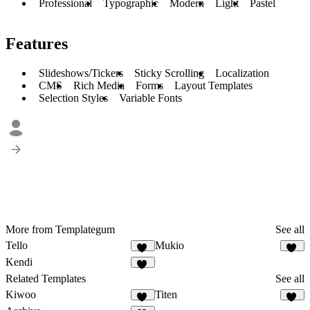
Professional
Typographic
Modern
Light
Pastel
Features
Slideshows/Tickers
Sticky Scrolling
Localization
CMS
Rich Media
Forms
Layout Templates
Selection Styles
Variable Fonts
More from Templategum
See all
Tello
Mukio
11
11
Kendi
33
Related Templates
See all
Kiwoo
Titen
17
22