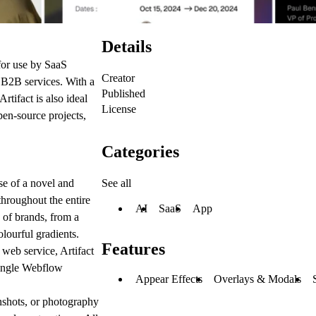
Details
for use by SaaS
Creator
d B2B services. With a
Published
rtifact is also ideal
License
pen-source projects,
Categories
See all
se of a novel and
throughout the entire
AI
SaaS
App
e of brands, from a
olourful gradients.
Features
web service, Artifact
 single Webflow
Appear Effects
Overlays & Modals
enshots, or photography