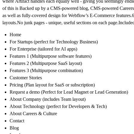
where Artifact handles each equally well - giving you seemingly endle
of this is Backed up by a CMS-powered blog, CMS-powered Career
as well as fully-covered design for Webflow’s E-Commerce features.
layouts.No junk pages - unique, useful sections on each page.Include
Home
For Startups (perfect for Technology Business)
For Enterprise (tailored for AI apps)
Features 1 (Multipurpose software features)
Features 2 (Multipurpose SaaS layout)
Features 3 (Multipurpose combination)
Customer Stories
Pricing (Plan layout for SaaS or subscription)
Request a demo (Perfect for Lead Magnet or Lead Generation)
About Company (includes Team layout)
About Technology (perfect for Developers & Tech)
About Careers & Culture
Contact
Blog