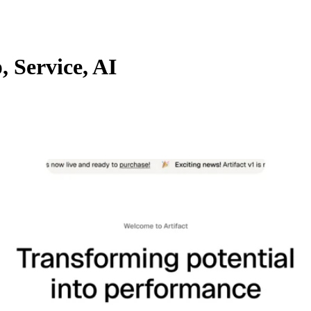
, Service, AI