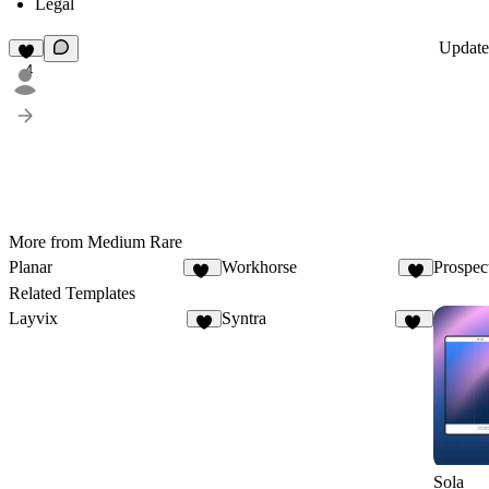
Legal
Updat
4
More from Medium Rare
Planar
Workhorse
Prospec
39
6
Related Templates
Layvix
Syntra
5
69
Sola