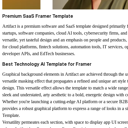
Premium SaaS Framer Template
Artifact is a premium software and SaaS template designed primarily 
startups, software companies, cloud AI tools, cybersecurity firms, an
versatile, yet tasteful design and an emphasis on people and products, A
for cloud platforms, fintech solutions, automation tools, IT services, o
developer APIs, and EdTech businesses.
Best Technology AI Template for Framer
Graphical background elements in Artifact are achieved through the u
versatile masking effect that propagates a refined and unique art style 
design. This versatile effect allows the template to match a wide rang
sleek and understated, arty aesthetic to a bold, energetic design with c
Whether you're launching a cutting-edge AI platform or a secure B2B 
provides a robust graphical platform to express a range of looks in a
Template.
Versatility permeates each section, with space to display app UI scre