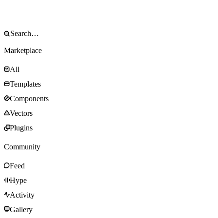
Marketplace
All
Templates
Components
Vectors
Plugins
Community
Feed
Hype
Activity
Gallery