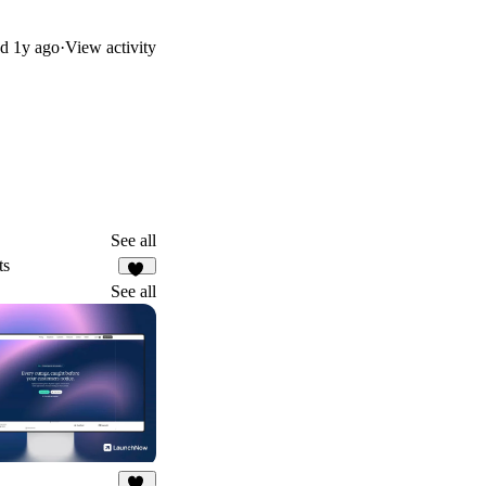
ed
1y ago
·
View activity
See all
ts
56
See all