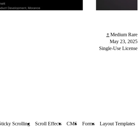
Medium Rare
May 23, 2025
Single-Use License
Sticky Scrolling
Scroll Effects
CMS
Forms
Layout Templates