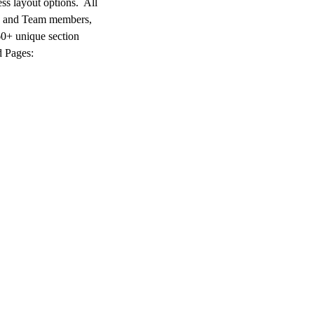
ss layout options. All
s and Team members,
60+ unique section
d Pages: