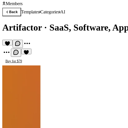
Members
Templates
Categories
AI
Back
Artifactor
·
SaaS, Software, App
Buy for $79