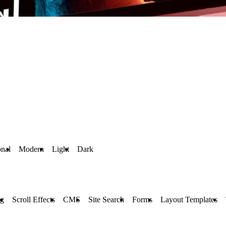
onal
Modern
Light
Dark
ng
Scroll Effects
CMS
Site Search
Forms
Layout Templates