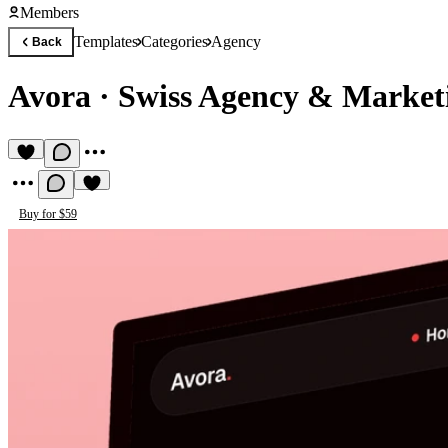
Members
Templates
Categories
Agency
Back
Avora
·
Swiss Agency & Market
Buy for $59