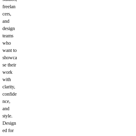
freelan
cers,
and
design
teams
who
want to
showca
se their
work
with
clarity,
confide
nce,
and
style.
Design
ed for