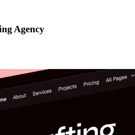
ing Agency