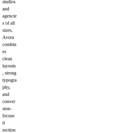
studios
and
agencie
s of all
sizes,
Avora
combin
es
clean
layouts
, strong
typogra
phy,
and
conver
sion-
focuse
d
section