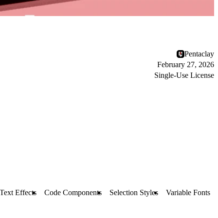
Pentaclay
February 27, 2026
Single-Use License
Text Effects
Code Components
Selection Styles
Variable Fonts