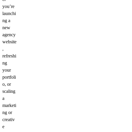
you’re
launchi
ng a
new
agency
website
,
refreshi
ng
your
portfoli
o, or
scaling
a
marketi
ng or
creativ
e