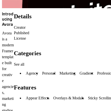
Introd
Details
ucing
Avora
Creator
Published
Avora
License
is a
modern
Framer
Categories
templat
e built
See all
for
Agency
Personal
Marketing
Gradient
Professi
creativ
e
Features
agencie
s,
Appear Effects
Overlays & Modals
Sticky Scrolli
marketi
ng
studios,