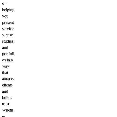
s—
helping
you
present
service
s, case
studies,
and
portfoli
os in a
way
that
attracts
clients
and
builds
trust.
Wheth
er