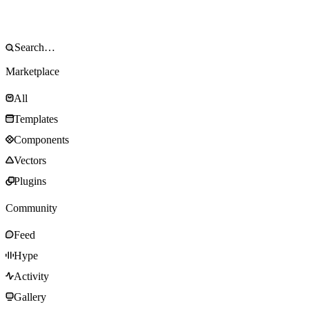
Marketplace
All
Templates
Components
Vectors
Plugins
Community
Feed
Hype
Activity
Gallery