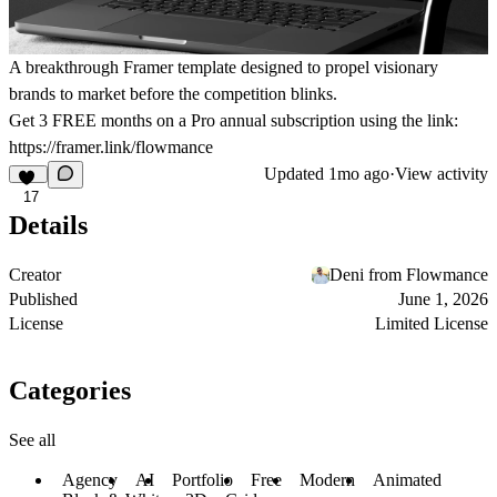
A breakthrough Framer template designed to propel visionary
brands to market before the competition blinks.
Get
3 FREE months on a Pro
annual subscription using the link:
https://framer.link/flowmance
Updated
1mo ago
·
View activity
17
Details
Creator
Deni from Flowmance
Published
June 1, 2026
License
Limited License
Categories
See all
Agency
AI
Portfolio
Free
Modern
Animated