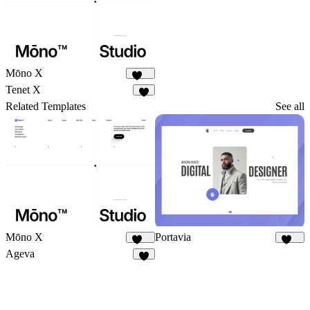
Mōno X
359
Tenet X
6
Related Templates
See all
Mōno X
Portavia
359
914
Ageva
3