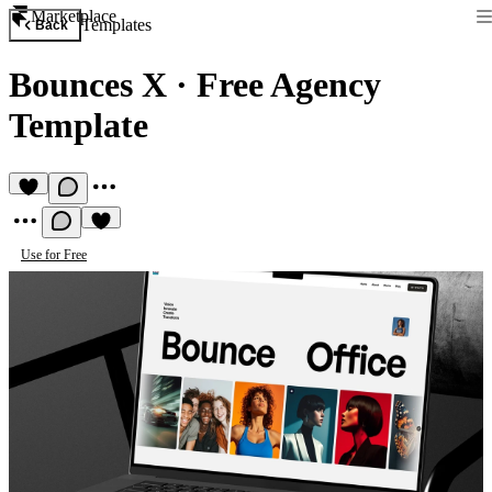
Marketplace
Templates
Back
Bounces X
·
Free Agency
Template
Use for Free