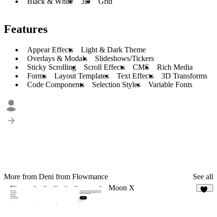
Black & White
3D
Grid
Features
Appear Effects
Light & Dark Theme
Overlays & Modals
Slideshows/Tickers
Sticky Scrolling
Scroll Effects
CMS
Rich Media
Forms
Layout Templates
Text Effects
3D Transforms
Code Components
Selection Styles
Variable Fonts
More from Deni from Flowmance
See all
Moon X
14