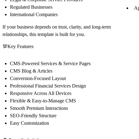
Regulated Businesses
Ap
International Companies
If your business depends on
trust, clarity, and long-term
relationships
, this template is built for you.
💯
Key Features
CMS-Powered Services & Service Pages
CMS Blog & Articles
Conversion-Focused Layout
Professional Financial Services Design
Responsive Across All Devices
Flexible & Easy-to-Manage CMS
Smooth Premium Interactions
SEO-Friendly Structure
Easy Customization