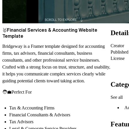
🥇
Financial Services & Accounting Website
Detail
Template
Creator
Bridgeway is a Framer template designed for accounting
Published
firms, tax advisors, financial consultants, business
License
consultants, and other professional service businesses.
Crafted with a strong focus on trust, structure, and usability,
it helps you communicate complex services clearly while
guiding potential clients toward taking action.
Categ
🧑‍💼
Perfect For
See all
Ac
Tax & Accounting Firms
Financial Consultants & Advisors
Tax Advisors
Featu
Legal & Corporate Service Providers