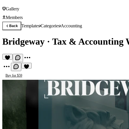
Gallery
Members
Templates
Categories
Accounting
Back
Bridgeway
·
Tax & Accounting 
Buy for $59