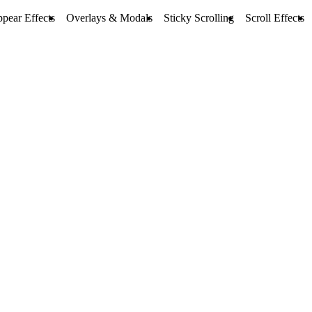
pear Effects
Overlays & Modals
Sticky Scrolling
Scroll Effects