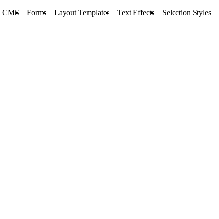
CMS
Forms
Layout Templates
Text Effects
Selection Styles