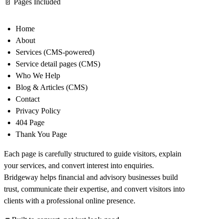
📄
Pages Included
Home
About
Services (CMS-powered)
Service detail pages (CMS)
Who We Help
Blog & Articles (CMS)
Contact
Privacy Policy
404 Page
Thank You Page
Each page is carefully structured to guide visitors, explain
your services, and convert interest into enquiries.
Bridgeway helps financial and advisory businesses build
trust, communicate their expertise, and convert visitors into
clients with a professional online presence.