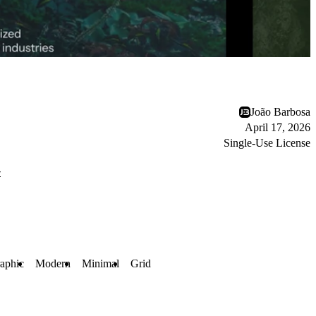
João Barbosa
April 17, 2026
Single-Use License
r
aphic
Modern
Minimal
Grid