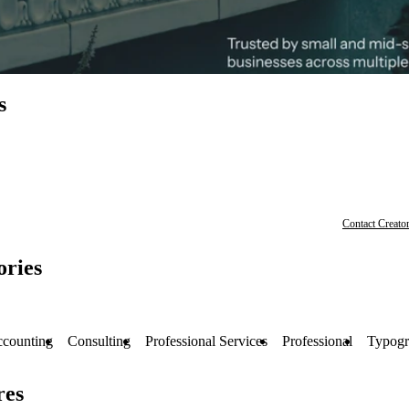
s
Contact Creato
ories
counting
Consulting
Professional Services
Professional
Typogr
res