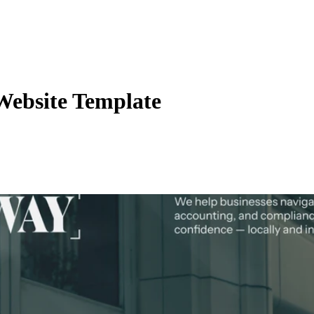
Website Template