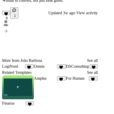
👊
Built to convert, not just look good.
Updated
3w ago
·
View activity
1
8
More from João Barbosa
See all
LogiNord
Omnis
DSConsulting
14
10
6
Related Templates
See all
Amplus
For Human
37
33
Finaroa
8