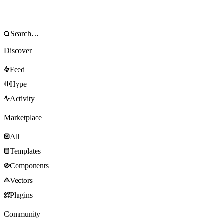
Discover
Feed
Hype
Activity
Marketplace
All
Templates
Components
Vectors
Plugins
Community