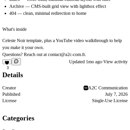
Archive
— CMS-built grid view with lightbox effect
404
— clean, minimal redirection to home
What's inside
Celeste Noir template, plus a YouTube video walkthrough to help
you make it your own.
Questions? Reach out at
contact@a2c-com.fr
.
Updated
1mo ago
·
View activity
3
Details
Creator
A2C Communication
Published
July 7, 2026
License
Single-Use License
Categories