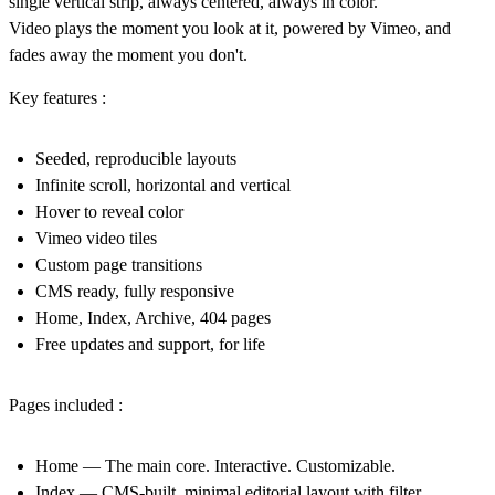
single vertical strip, always centered, always in color.
Video plays the moment you look at it, powered by Vimeo, and
fades away the moment you don't.
Key features :
Seeded, reproducible layouts
Infinite scroll, horizontal and vertical
Hover to reveal color
Vimeo video tiles
Custom page transitions
CMS ready, fully responsive
Home, Index, Archive, 404 pages
Free updates and support, for life
Pages included :
Home
— The main core. Interactive. Customizable.
Index
— CMS-built, minimal editorial layout with filter