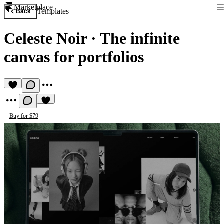
Marketplace
Templates
Back
Celeste Noir
·
The infinite
canvas for portfolios
Buy for $79