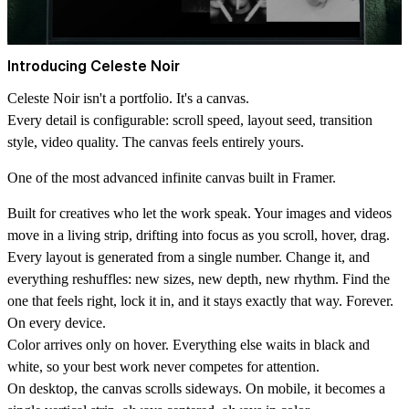
Introducing Celeste Noir
Celeste Noir isn't a portfolio. It's a canvas.
Every detail is configurable: scroll speed, layout seed, transition
style, video quality. The canvas feels entirely yours.
One of the most advanced infinite canvas built in Framer.
Built for creatives who let the work speak. Your images and videos
move in a living strip, drifting into focus as you scroll, hover, drag.
Every layout is generated from a single number. Change it, and
everything reshuffles: new sizes, new depth, new rhythm. Find the
one that feels right, lock it in, and it stays exactly that way. Forever.
On every device.
Color arrives only on hover. Everything else waits in black and
white, so your best work never competes for attention.
On desktop, the canvas scrolls sideways. On mobile, it becomes a