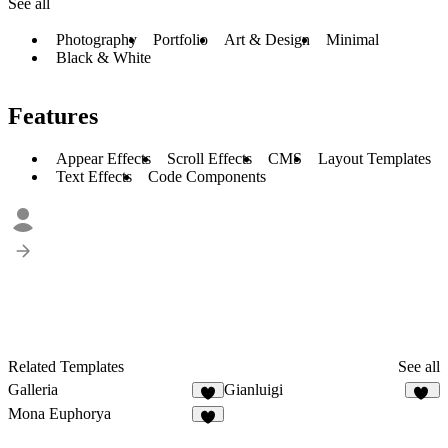
See all
Photography
Portfolio
Art & Design
Minimal
Black & White
Features
Appear Effects
Scroll Effects
CMS
Layout Templates
Text Effects
Code Components
Related Templates
See all
Galleria
Gianluigi
2
67
Mona Euphorya
6