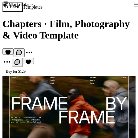
Marketplace
Templates
Back
Chapters
·
Film, Photography
& Video Template
Buy for $129