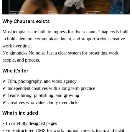
Why Chapters exists
Most templates are built to impress for five seconds.
Chapters
is built
to hold attention, communicate intent, and support serious creative
work over time.
No gimmicks.No noise.Just a clear system for presenting work,
people, and process.
Who it’s for
✔ Film, photography, and video agency
✔ Independent creatives with a long-term practice
✔ Teams hiring, publishing, and growing
✔ Creatives who value clarity over clicks
What’s included
• 15 carefully designed pages
• Fully structured CMS for work, journal, careers, team, and legal