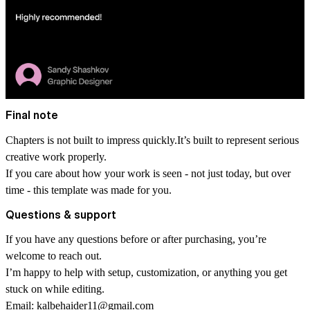
Final note
Chapters is not built to impress quickly.It’s built to represent serious
creative work properly.
If you care about how your work is seen - not just today, but over
time - this template was made for you.
Questions & support
If you have any questions before or after purchasing, you’re
welcome to reach out.
I’m happy to help with setup, customization, or anything you get
stuck on while editing.
Email:
kalbehaider11@gmail.com