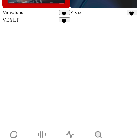
Videofolio
Visux
66
13
VEYLT
16