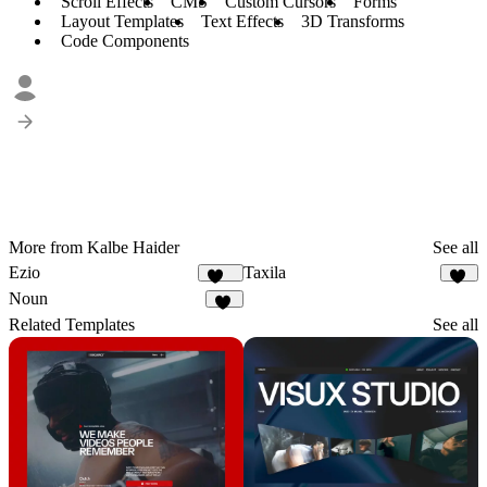
Scroll Effects
CMS
Custom Cursors
Forms
Layout Templates
Text Effects
3D Transforms
Code Components
More from Kalbe Haider
See all
Ezio
Taxila
248
59
Noun
44
Related Templates
See all