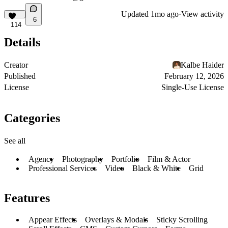
Updated
1mo ago
·
View activity
6
114
Details
Creator
Kalbe Haider
Published
February 12, 2026
License
Single-Use License
Categories
See all
Agency
Photography
Portfolio
Film & Actor
Professional Services
Video
Black & White
Grid
Features
Appear Effects
Overlays & Modals
Sticky Scrolling