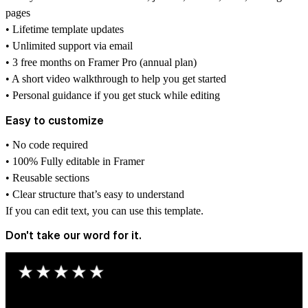
pages
• Lifetime template updates
• Unlimited support via email
• 3 free months on Framer Pro (annual plan)
• A short video walkthrough to help you get started
• Personal guidance if you get stuck while editing
Easy to customize
• No code required
• 100% Fully editable in Framer
• Reusable sections
• Clear structure that’s easy to understand
If you can edit text, you can use this template.
Don't take our word for it.