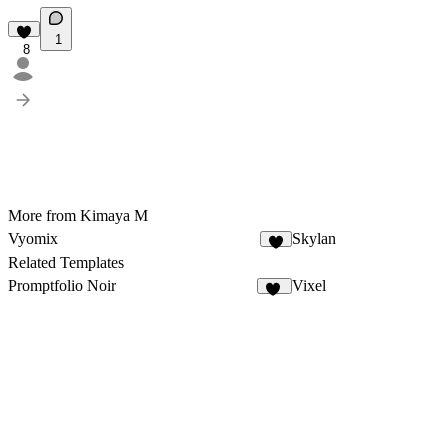
1
8
More from Kimaya M
Vyomix
Skylan
5
Related Templates
Promptfolio Noir
Vixel
57