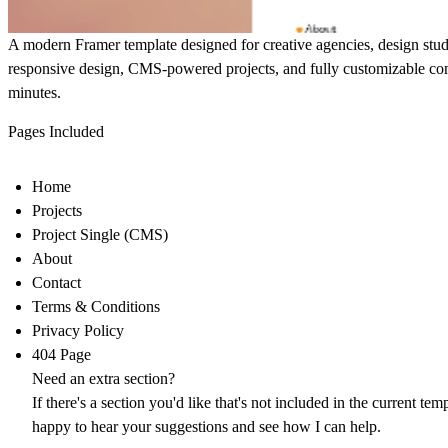
A modern Framer template designed for creative agencies, design studi
responsive design, CMS-powered projects, and fully customizable com
minutes.
Pages Included
Home
Projects
Project Single (CMS)
About
Contact
Terms & Conditions
Privacy Policy
404 Page
Need an extra section?
If there's a section you'd like that's not included in the current temp
happy to hear your suggestions and see how I can help.