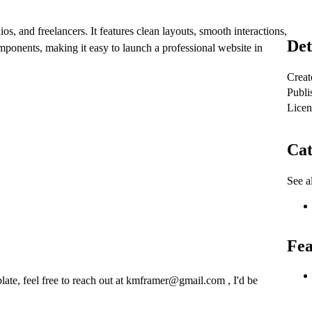
os, and freelancers.
It features clean layouts, smooth interactions,
Det
ponents, making it easy to launch a professional website in
Creat
Publi
Licen
Cat
See al
Fea
late, feel free to reach out at
kmframer@gmail.com
, I'd be