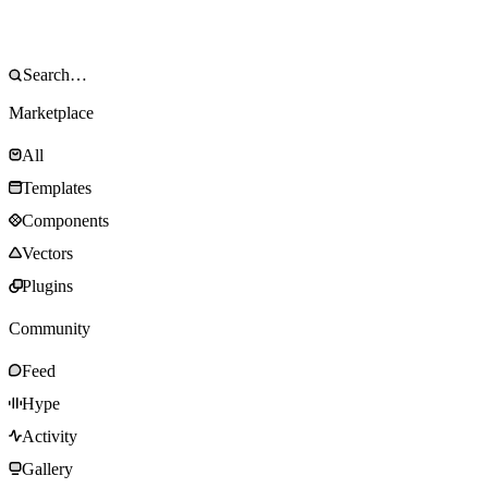
Marketplace
All
Templates
Components
Vectors
Plugins
Community
Feed
Hype
Activity
Gallery