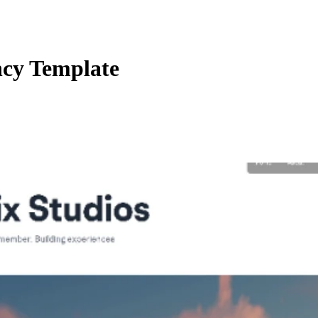
ncy Template