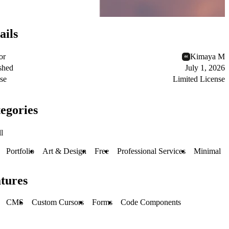
ails
or
Kimaya M
shed
July 1, 2026
se
Limited License
egories
l
Portfolio
Art & Design
Free
Professional Services
Minimal
tures
CMS
Custom Cursors
Forms
Code Components