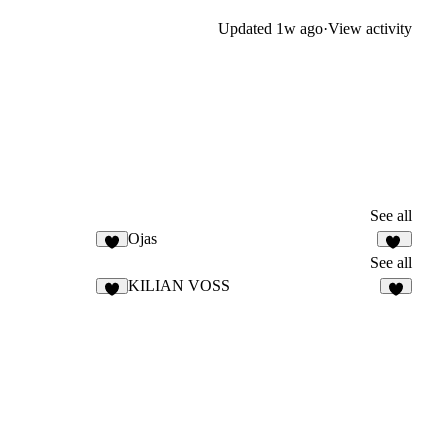
Updated
1w ago
·
View activity
See all
Ojas
9
10
See all
KILIAN VOSS
9
7