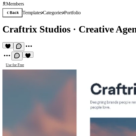
Members
Templates
Categories
Portfolio
Back
Craftrix Studios
·
Creative Age
Use for Free