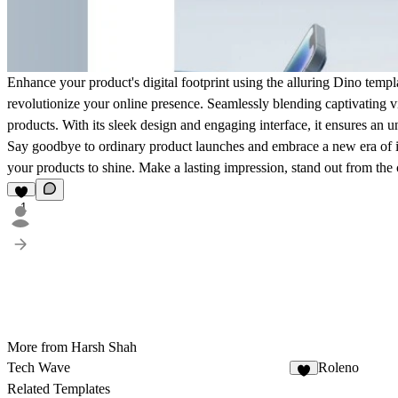
Enhance your product's digital footprint using the alluring Dino templ
revolutionize your online presence. Seamlessly blending captivating vi
products. With its sleek design and engaging interface, it ensures an un
Say goodbye to ordinary product launches and embrace a new era of inn
your products to shine. Make a lasting impression, stand out from the
1
More from Harsh Shah
Tech Wave
Roleno
4
Related Templates