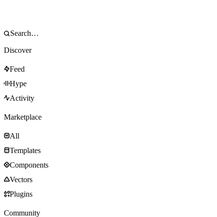
Discover
Feed
Hype
Activity
Marketplace
All
Templates
Components
Vectors
Plugins
Community