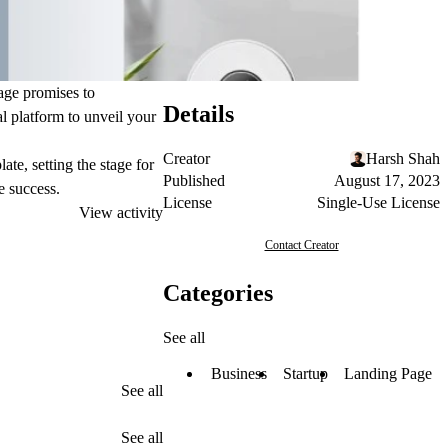
page promises to
Details
al platform to unveil your
Creator
Harsh Shah
te, setting the stage for
Published
August 17, 2023
e success.
License
Single-Use License
View activity
Contact Creator
Categories
See all
Business
Startup
Landing Page
See all
See all