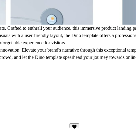
ate. Crafted to enthrall your audience, this immersive product landing 
suals with a user-friendly layout, the Dino template offers a profession
forgettable experience for visitors.
ovation. Elevate your brand's narrative through this exceptional templa
 crowd, and let the Dino template spearhead your journey towards onlin
3