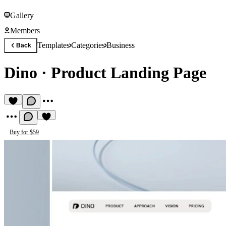
Gallery
Members
Templates
Categories
Business
Back
Dino
·
Product Landing Page
Buy for $59