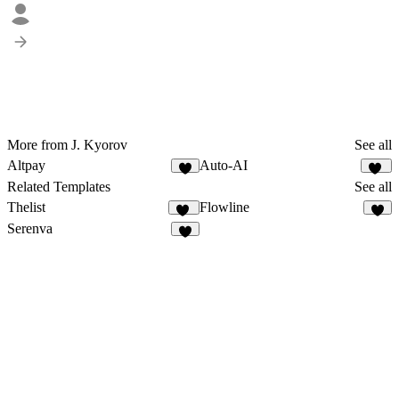
More from J. Kyorov
See all
Altpay
Auto-AI
6
11
Related Templates
See all
Thelist
Flowline
10
5
Serenva
3