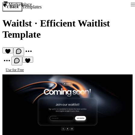
Marketplace
Templates
Back
Waitlst
·
Efficient Waitlist
Template
Use for Free