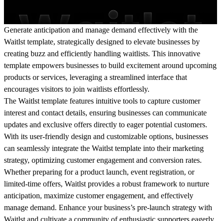
Generate anticipation and manage demand effectively with the
Waitlst template, strategically designed to elevate businesses by
creating buzz and efficiently handling waitlists. This innovative
template empowers businesses to build excitement around upcoming
products or services, leveraging a streamlined interface that
encourages visitors to join waitlists effortlessly.
The Waitlst template features intuitive tools to capture customer
interest and contact details, ensuring businesses can communicate
updates and exclusive offers directly to eager potential customers.
With its user-friendly design and customizable options, businesses
can seamlessly integrate the Waitlst template into their marketing
strategy, optimizing customer engagement and conversion rates.
Whether preparing for a product launch, event registration, or
limited-time offers, Waitlst provides a robust framework to nurture
anticipation, maximize customer engagement, and effectively
manage demand. Enhance your business’s pre-launch strategy with
Waitlst and cultivate a community of enthusiastic supporters eagerly