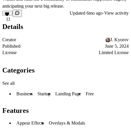
anticipating your next big release.
Updated
6mo ago
·
View activity
11
Details
Creator
J. Kyorov
Published
June 5, 2024
License
Limited License
Categories
See all
Business
Startup
Landing Page
Free
Features
Appear Effects
Overlays & Modals