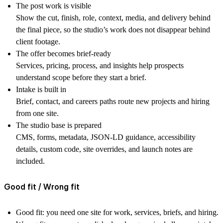
The post work is visible
Show the cut, finish, role, context, media, and delivery behind
the final piece, so the studio’s work does not disappear behind
client footage.
The offer becomes brief-ready
Services, pricing, process, and insights help prospects
understand scope before they start a brief.
Intake is built in
Brief, contact, and careers paths route new projects and hiring
from one site.
The studio base is prepared
CMS, forms, metadata, JSON-LD guidance, accessibility
details, custom code, site overrides, and launch notes are
included.
Good fit / Wrong fit
Good fit:
you need one site for work, services, briefs, and hiring.