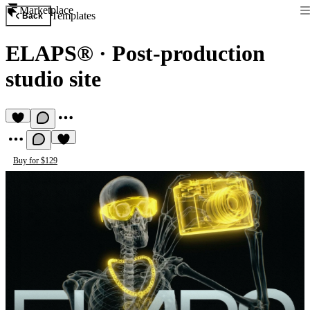
Marketplace
Templates
Back
ELAPS®
·
Post-production
studio site
Buy for $129