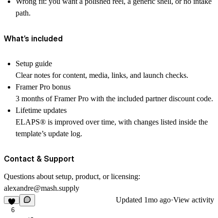
Wrong fit:
you want a polished reel, a generic shell, or no intake
path.
What’s included
Setup guide
Clear notes for content, media, links, and launch checks.
Framer Pro bonus
3 months of Framer Pro with the included partner discount code.
Lifetime updates
ELAPS
®
is improved over time, with changes listed inside the
template’s update log.
Contact & Support
Questions about setup, product, or licensing:
alexandre@mash.supply
Updated
1mo ago
·
View activity
6