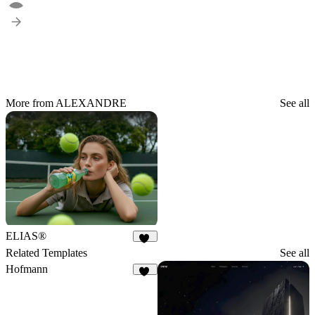
More from ALEXANDRE
See all
ELIAS®
15
Related Templates
See all
Hofmann
12