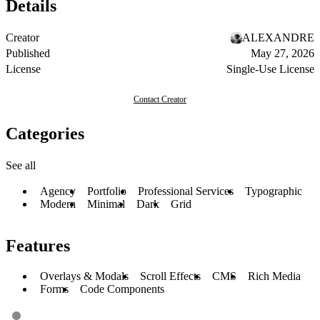
Details
Creator
ALEXANDRE
Published
May 27, 2026
License
Single-Use License
Contact Creator
Categories
See all
Agency
Portfolio
Professional Services
Typographic
Modern
Minimal
Dark
Grid
Features
Overlays & Modals
Scroll Effects
CMS
Rich Media
Forms
Code Components