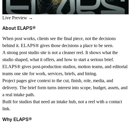
Live Preview →
About ELAPS
®
When post works, clients see the final piece, not the decisions
behind it. ELAPS
®
gives those decisions a place to be seen.
A strong post studio site is not a cleaner reel. It shows what the
studio shaped, what it offers, and how to start a serious brief.
ELAPS
®
gives post-production studios, motion teams, and editorial
teams one site for work, services, briefs, and hiring.
Project pages give context to the cut, finish, role, media, and
delivery. The brief form turns interest into scope, budget, assets, and
a real intake path.
Built for studios that need an intake hub, not a reel with a contact
link.
Why ELAPS
®