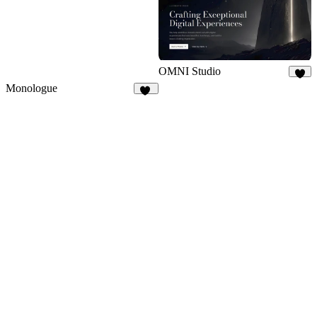
OMNI Studio
6
Monologue
23