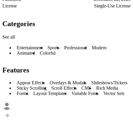
License
Single-Use License
Categories
See all
Entertainment
Sports
Professional
Modern
Animated
Colorful
Features
Appear Effects
Overlays & Modals
Slideshows/Tickers
Sticky Scrolling
Scroll Effects
CMS
Rich Media
Forms
Layout Templates
Variable Fonts
Vector Sets