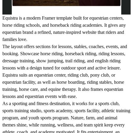
Equistra is a modern Framer template built for equestrian centers,
horse riding schools, and horseback riding academies. It gives any
equestrian brand a refined, nature-inspired website that riders and
families love.
The layout offers sections for lessons, stables, coaches, events, and
booking. Showcase horse riding, horseback riding, riding lessons,
dressage training, show jumping, trail riding, and english riding
lessons with a design tuned for outdoor sport and active leisure.
Equistra suits an equestrian center, riding club, pony club, or
equestrian facility, as well as horse boarding, riding stables, horse
training, horse care, and equine therapy. It also frames equestrian
lessons and equestrian events with ease.
As a sporting and fitness destination, it works for a sports club,
sports training studio, sports academy, sports facility, athletic training
program, and youth sports program. Nature, farm, and animal
themes shine, while running, wellness, and team spirit keep every
athlete, coach, and academy motivated. It fits entertainment, an