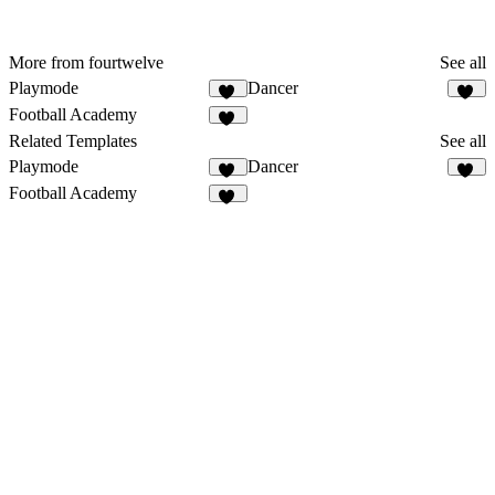
More from fourtwelve
See all
Playmode
Dancer
13
10
Football Academy
27
Related Templates
See all
Playmode
Dancer
13
10
Football Academy
27