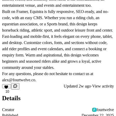
entertainment venue, and events and entertainment too.
Built on Framer, Equistra is fully responsive, SEO-ready, and no-
code, with an easy CMS. Whether you run a riding club, an
equestrian association, or a Sports brand, this design keeps
horseback riding, athletic sport, and outdoor leisure front and center.
Fast-loading and mobile-first, it feels elegant on every phone, tablet,
and desktop. Customize colors, fonts, and sections without code,
add rider profiles and event calendars, and connect a booking or
enquiry form. Warm and aspirational, this design welcomes
beginners and seasoned riders alike and grows a loyal, active
community around your stables.
For any questions, please do not hesitate to contact us at
alex@fourtwelve.co.
Updated
2w ago
·
View activity
10
Details
Creator
fourtwelve
Published
December 22, 2025