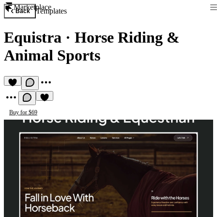
Marketplace
Templates
Back
Equistra
·
Horse Riding &
Animal Sports
Buy for $69