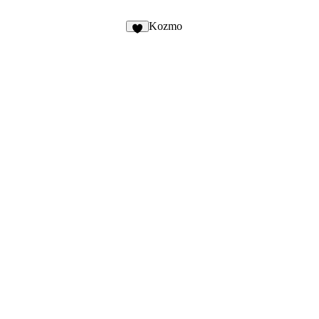
2
Kozmo