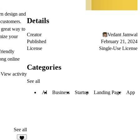
ern design and
Details
n customers.
 great way to
Creator
Vedant Jamwal
mize your
Published
February 21, 2024
License
Single-Use License
friendly
rong online
Categories
·
View activity
See all
AI
Business
Startup
Landing Page
App
See all