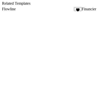
15
Related Templates
Flowline
Financier
5