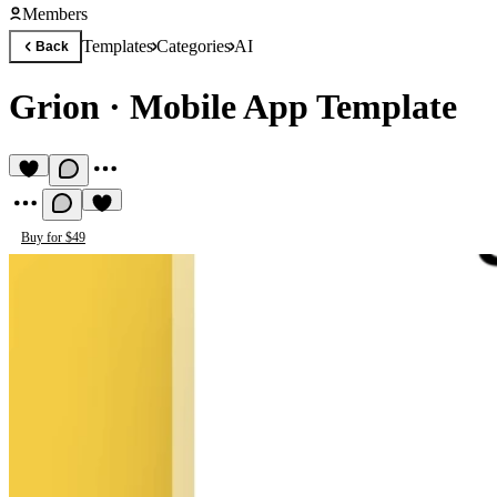
Members
Templates
Categories
AI
Back
Grion
·
Mobile App Template
Buy for $49