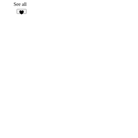
2
See all
1