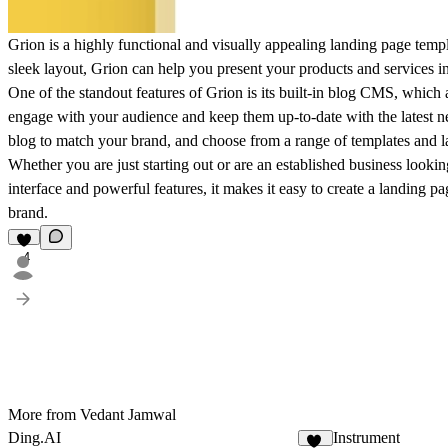
Grion is a highly functional and visually appealing landing page temp
sleek layout, Grion can help you present your products and services in 
One of the standout features of Grion is its built-in blog CMS, which
engage with your audience and keep them up-to-date with the latest
blog to match your brand, and choose from a range of templates and la
Whether you are just starting out or are an established business looking
interface and powerful features, it makes it easy to create a landing 
brand.
4
More from Vedant Jamwal
Ding.AI
Instrument