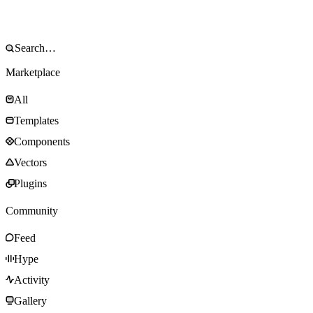
Marketplace
All
Templates
Components
Vectors
Plugins
Community
Feed
Hype
Activity
Gallery