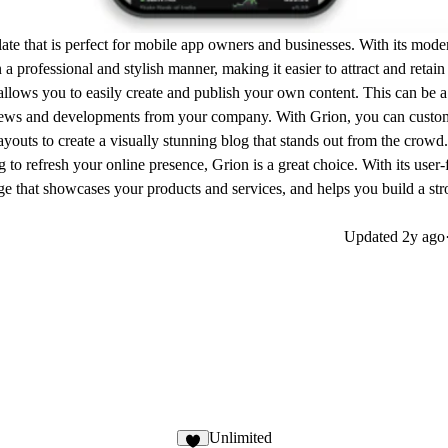
late that is perfect for mobile app owners and businesses. With its mod
a professional and stylish manner, making it easier to attract and retai
 allows you to easily create and publish your own content. This can be a
 news and developments from your company. With Grion, you can custo
youts to create a visually stunning blog that stands out from the crowd.
 to refresh your online presence, Grion is a great choice. With its user-
page that showcases your products and services, and helps you build a st
Updated
2y ago
Unlimited