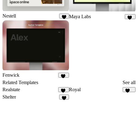
Nestell
Maya Labs
9
21
Fenwick
26
Related Templates
See all
Realstate
Royal
19
251
Shelter
2