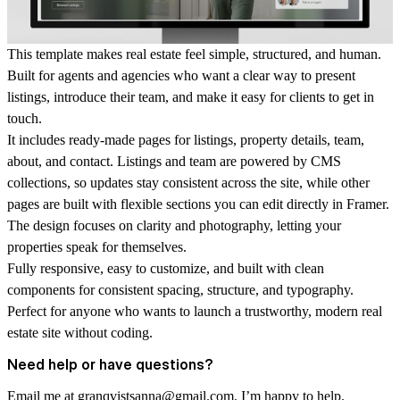
This template makes real estate feel simple, structured, and human.
Built for agents and agencies who want a clear way to present
listings, introduce their team, and make it easy for clients to get in
touch.
It includes ready-made pages for listings, property details, team,
about, and contact. Listings and team are powered by CMS
collections, so updates stay consistent across the site, while other
pages are built with flexible sections you can edit directly in Framer.
The design focuses on clarity and photography, letting your
properties speak for themselves.
Fully responsive, easy to customize, and built with clean
components for consistent spacing, structure, and typography.
Perfect for anyone who wants to launch a trustworthy, modern real
estate site without coding.
Need help or have questions?
Email me at
granqvistsanna@gmail.com
. I’m happy to help.