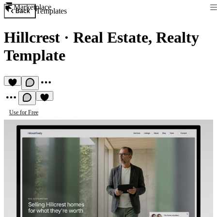
Marketplace
Templates
Back
Hillcrest
·
Real Estate, Realty
Template
Use for Free