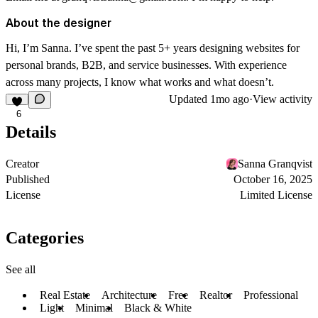
About the designer
Hi, I’m Sanna. I’ve spent the past 5+ years designing websites for
personal brands, B2B, and service businesses. With experience
across many projects, I know what works and what doesn’t.
Updated
1mo ago
·
View activity
6
Details
Creator
Sanna Granqvist
Published
October 16, 2025
License
Limited License
Categories
See all
Real Estate
Architecture
Free
Realtor
Professional
Light
Minimal
Black & White