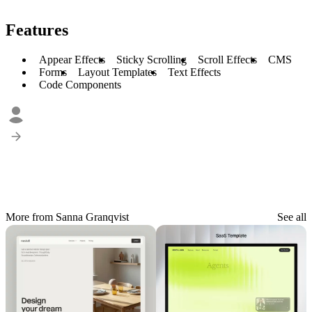
Features
Appear Effects
Sticky Scrolling
Scroll Effects
CMS
Forms
Layout Templates
Text Effects
Code Components
More from Sanna Granqvist
See all