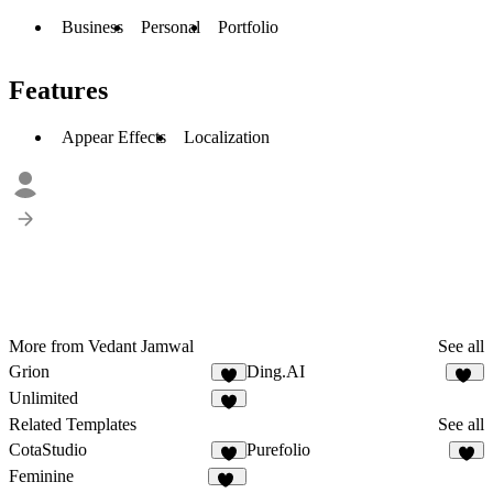
Business
Personal
Portfolio
Features
Appear Effects
Localization
More from Vedant Jamwal
See all
Grion
Ding.AI
4
15
Unlimited
2
Related Templates
See all
CotaStudio
Purefolio
2
1
Feminine