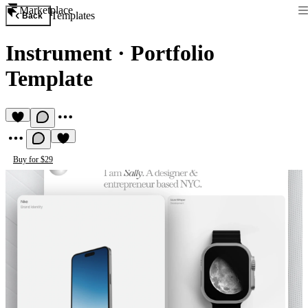
Marketplace
Templates
Back
Instrument
·
Portfolio
Template
Buy for $29