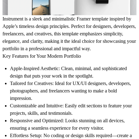
Instrument is a sleek and minimalistic Framer template inspired by
Apple’s timeless design principles. Perfect for designers, developers,
freelancers, and creatives, this template emphasizes simplicity,
elegance, and clarity, making it the ideal choice for showcasing your
portfolio in a professional and impactful way.
Key Features for Your Modern Portfolio
Apple-Inspired Aesthetic:
Clean, minimal, and sophisticated
design that puts your work in the spotlight.
Tailored for Creatives:
Ideal for UX/UI designers, developers,
photographers, and freelancers wanting to make a bold
impression.
Customizable and Intuitive:
Easily edit sections to feature your
projects, skills, and testimonials.
Responsive and Optimized:
Looks stunning on all devices,
ensuring a seamless experience for every visitor.
Effortless Setup:
No coding or design skills required—create a