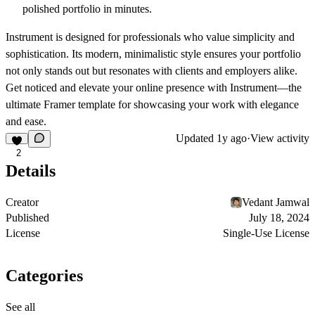
polished portfolio in minutes.
Instrument is designed for professionals who value simplicity and
sophistication. Its modern, minimalistic style ensures your portfolio
not only stands out but resonates with clients and employers alike.
Get noticed and elevate your online presence with Instrument—the
ultimate Framer template for showcasing your work with elegance
and ease.
Updated
1y ago
·
View activity
2
Details
Creator
Vedant Jamwal
Published
July 18, 2024
License
Single-Use License
Categories
See all