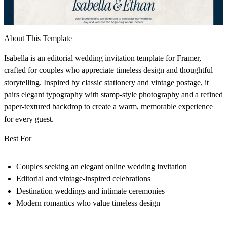
About This Template
Isabella is an editorial wedding invitation template for Framer,
crafted for couples who appreciate timeless design and thoughtful
storytelling. Inspired by classic stationery and vintage postage, it
pairs elegant typography with stamp-style photography and a refined
paper-textured backdrop to create a warm, memorable experience
for every guest.
Best For
Couples seeking an elegant online wedding invitation
Editorial and vintage-inspired celebrations
Destination weddings and intimate ceremonies
Modern romantics who value timeless design