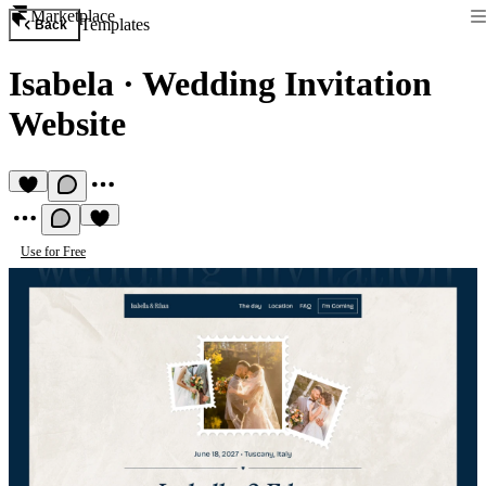
Marketplace
Templates
Back
Isabela
·
Wedding Invitation
Website
Use for Free