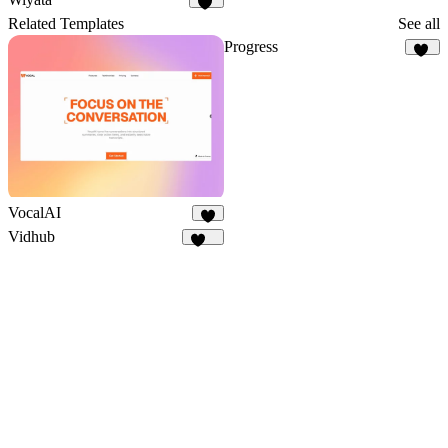
30
Related Templates
See all
Progress
36
VocalAI
6
Vidhub
187