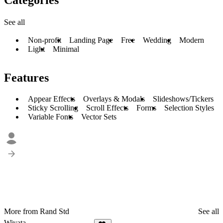
See all
Non-profit
Landing Page
Free
Wedding
Modern
Light
Minimal
Features
Appear Effects
Overlays & Modals
Slideshows/Tickers
Sticky Scrolling
Scroll Effects
Forms
Selection Styles
Variable Fonts
Vector Sets
More from Rand Std
See all
Wiyata