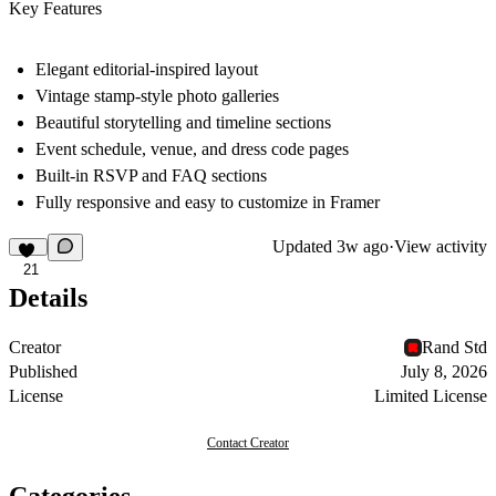
Key Features
Elegant editorial-inspired layout
Vintage stamp-style photo galleries
Beautiful storytelling and timeline sections
Event schedule, venue, and dress code pages
Built-in RSVP and FAQ sections
Fully responsive and easy to customize in Framer
Updated
3w ago
·
View activity
21
Details
Creator
Rand Std
Published
July 8, 2026
License
Limited License
Contact Creator
Categories