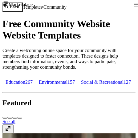
Marketplace
Templates
Community
Back
Free Community Website
Website Templates
Create a welcoming online space for your community with
templates designed to foster connection. These designs help
members find information, events, and ways to participate,
strengthening your community bonds.
Education
267
Environmental
157
Social & Recreational
127
Featured
See all