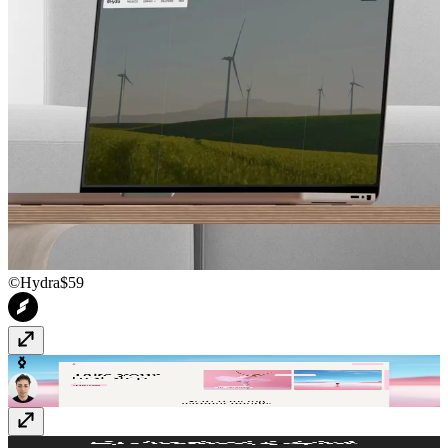
©Hydra
$59
Danzora
Free
CourseHub
Free