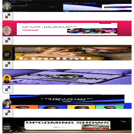
Assemble
$149
Kindtail
$59
Keynote
$99
Confezence
$69
Event Cal
Free