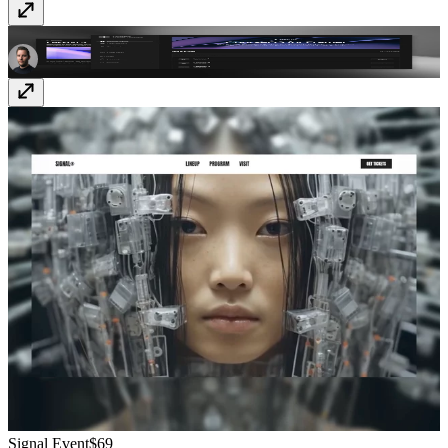
CourseOS
$149
Signal Event
$69