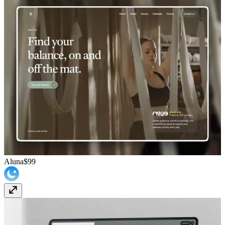
Aluna
$99