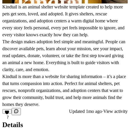
Kindtail is an animal shelter website template created to help more
pets get seen, loved, and adopted. It gives shelters, rescue
organizations, and adoption centers a warm digital home where
every story feels personal, every pet feels impossible to ignore, and
every visitor knows exactly how they can help.
The design makes adoption feel simple and meaningful. People can
discover available pets, learn about your mission, see your impact,
read updates, donate, volunteer, or take the first step toward giving
an animal a new home. Everything is built to guide visitors with
clarity, care, and emotion.
Kindtail is more than a website for sharing information – it’s a place
that turns compassion into action. Perfect for animal shelters, pet
rescues, nonprofit organizations, and adoption centers that want to
grow their community, build trust, and help more animals find the
homes they deserve.
Updated
1mo ago
·
View activity
7
Details