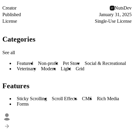
Creator
NutsDev
Published
January 31, 2025
License
Single-Use License
Categories
See all
Featured
Non-profit
Pet Store
Social & Recreational
Veterinary
Modern
Light
Grid
Features
Sticky Scrolling
Scroll Effects
CMS
Rich Media
Forms