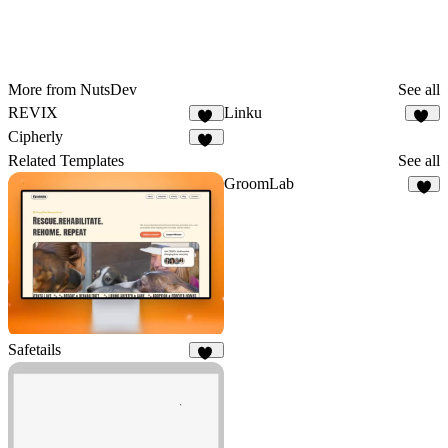
More from NutsDev
See all
REVIX
Linku
12
13
Cipherly
15
Related Templates
See all
GroomLab
4
Safetails
11