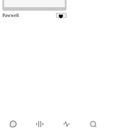
Pawwell
52