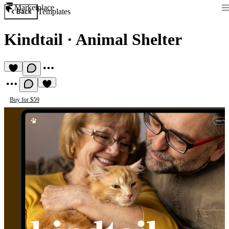
Marketplace
Templates
Back
Kindtail
·
Animal Shelter
Buy for $59