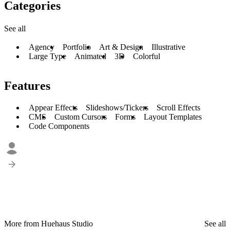
Categories
See all
Agency
Portfolio
Art & Design
Illustrative
Large Type
Animated
3D
Colorful
Features
Appear Effects
Slideshows/Tickers
Scroll Effects
CMS
Custom Cursors
Forms
Layout Templates
Code Components
More from Huehaus Studio
See all