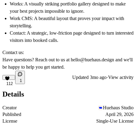
Works: A visually striking portfolio gallery designed to make
your best projects impossible to ignore.
Work CMS:
A beautiful layout that proves your impact with
storytelling.
Contact: A strategic, low-friction page designed to turn interested
visitors into booked calls.
Contact us:
Have questions? Reach out to us at
hello@huehaus.design
and we'll
be happy to help you get started.
Updated
3mo ago
·
View activity
1
112
Details
Creator
Huehaus Studio
Published
April 29, 2026
License
Single-Use License