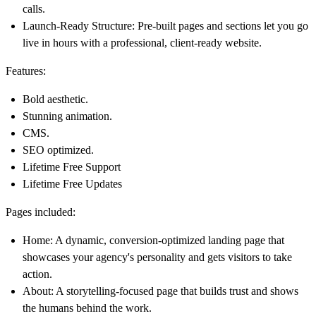
calls.
Launch-Ready Structure: Pre-built pages and sections let you go
live in hours with a professional, client-ready website.
Features:
Bold aesthetic.
Stunning animation.
CMS.
SEO optimized.
Lifetime Free Support
Lifetime Free Updates
Pages included:
Home: A dynamic, conversion-optimized landing page that
showcases your agency's personality and gets visitors to take
action.
About: A storytelling-focused page that builds trust and shows
the humans behind the work.