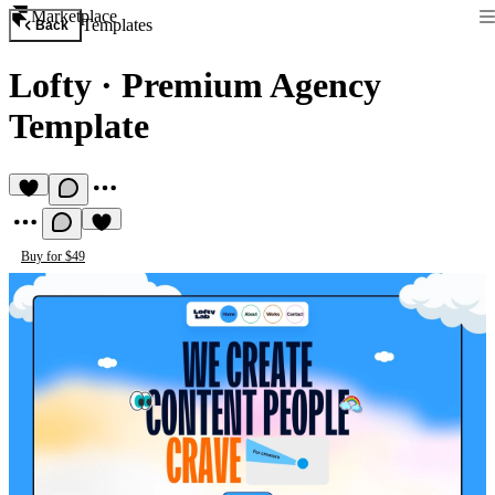
Marketplace
Templates
Back
Lofty
·
Premium Agency
Template
Buy for $49