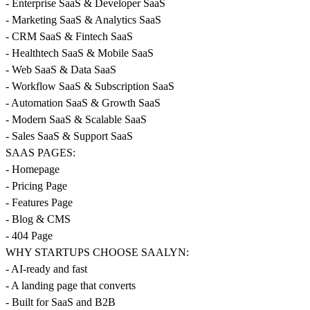
- Enterprise SaaS & Developer SaaS
- Marketing SaaS & Analytics SaaS
- CRM SaaS & Fintech SaaS
- Healthtech SaaS & Mobile SaaS
- Web SaaS & Data SaaS
- Workflow SaaS & Subscription SaaS
- Automation SaaS & Growth SaaS
- Modern SaaS & Scalable SaaS
- Sales SaaS & Support SaaS
SAAS PAGES:
- Homepage
- Pricing Page
- Features Page
- Blog & CMS
- 404 Page
WHY STARTUPS CHOOSE SAALYN:
- AI-ready and fast
- A landing page that converts
- Built for SaaS and B2B