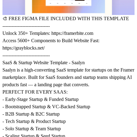
🎨
FREE FIGMA FILE INCLUDED WITH THIS TEMPLATE
-------------------------------
Unlock 350+ Templates:
https://framerbite.com
Access 5600+ Components to Build Website Fast:
https://grayblocks.net/
-------------------------------
SaaS & Startup Website Template - Saalyn
Saalyn is a high-converting SaaS template for startups on the Framer
marketplace. Built for SaaS founders and startup teams shipping AI
products fast — a landing page that converts.
PERFECT FOR EVERY SAAS:
- Early-Stage Startup & Funded Startup
- Bootstrapped Startup & VC-Backed Startup
- B2B Startup & B2C Startup
- Tech Startup & Product Startup
- Solo Startup & Team Startup
- Scaling Startup & Seed Startup