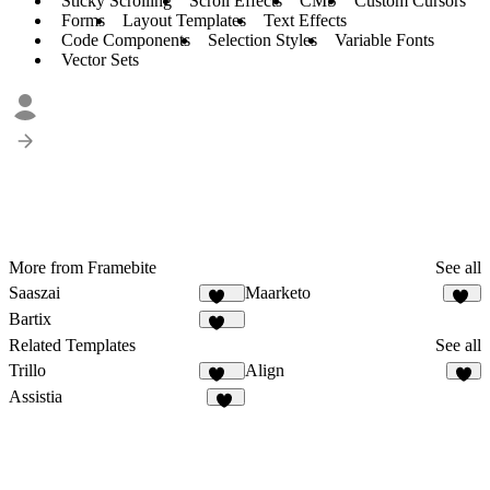
Sticky Scrolling
Scroll Effects
CMS
Custom Cursors
Forms
Layout Templates
Text Effects
Code Components
Selection Styles
Variable Fonts
Vector Sets
More from Framebite
See all
Saaszai
Maarketo
451
83
Bartix
134
Related Templates
See all
Trillo
Align
134
9
Assistia
22