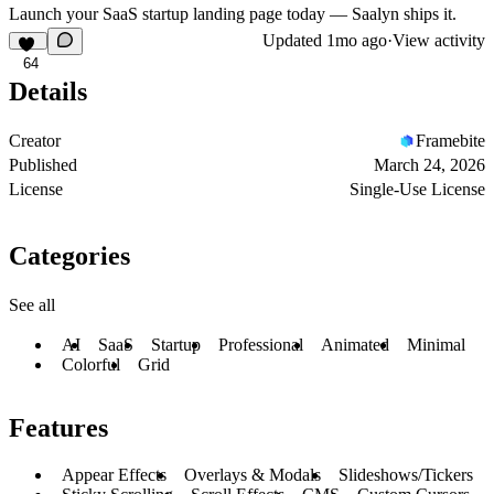
Launch your SaaS startup landing page today — Saalyn ships it.
Updated
1mo ago
·
View activity
64
Details
Creator
Framebite
Published
March 24, 2026
License
Single-Use License
Categories
See all
AI
SaaS
Startup
Professional
Animated
Minimal
Colorful
Grid
Features
Appear Effects
Overlays & Modals
Slideshows/Tickers