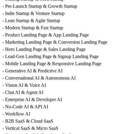
- Pre-Launch Startup & Growth Startup
- Indie Startup & Venture Startup
- Lean Startup & Agile Startup
- Modern Startup & Fast Startup
- Product Landing Page & App Landing Page
- Marketing Landing Page & Conversion Landing Page
- Hero Landing Page & Sales Landing Page
- Lead-Gen Landing Page & Signup Landing Page
- Mobile Landing Page & Responsive Landing Page
- Generative AI & Predictive AI
- Conversational AI & Autonomous AI
- Vision AI & Voice AI
- Chat AI & Agent AI
- Enterprise AI & Developer AI
- No-Code AI & API AI
- Workflow AI
- B2B SaaS & Cloud SaaS
- Vertical SaaS & Micro SaaS