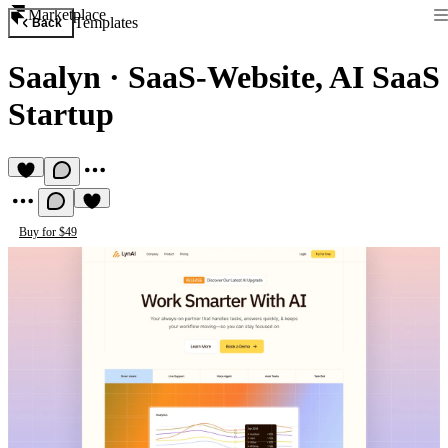
Marketplace
Templates
Back
Saalyn
·
SaaS-Website, AI SaaS
Startup
Buy for $49